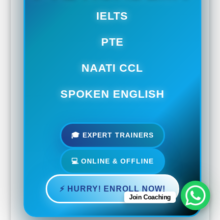
IELTS
PTE
NAATI CCL
SPOKEN ENGLISH
🎓 EXPERT TRAINERS
💻 ONLINE & OFFLINE
⚡ HURRY! ENROLL NOW!
Join Coaching