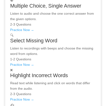
🔘
Multiple Choice, Single Answer
Listen to audio and choose the one correct answer from
the given options.
2-3 Questions
Practice Now →
🔍
Select Missing Word
Listen to recordings with beeps and choose the missing
word from options.
1-2 Questions
Practice Now →
❌
Highlight Incorrect Words
Read text while listening and click on words that differ
from the audio.
2-3 Questions
Practice Now →
✍️