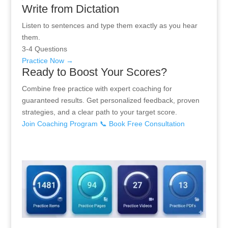
Write from Dictation
Listen to sentences and type them exactly as you hear
them.
3-4 Questions
Practice Now →
Ready to Boost Your Scores?
Combine free practice with expert coaching for
guaranteed results. Get personalized feedback, proven
strategies, and a clear path to your target score.
Join Coaching Program
📞 Book Free Consultation