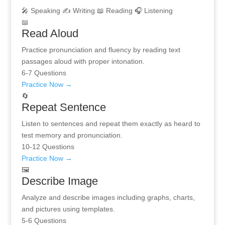
🎤 Speaking
✍️ Writing
📖 Reading
🎧 Listening
📖
Read Aloud
Practice pronunciation and fluency by reading text
passages aloud with proper intonation.
6-7 Questions
Practice Now →
🔄
Repeat Sentence
Listen to sentences and repeat them exactly as heard to
test memory and pronunciation.
10-12 Questions
Practice Now →
🖼️
Describe Image
Analyze and describe images including graphs, charts,
and pictures using templates.
5-6 Questions