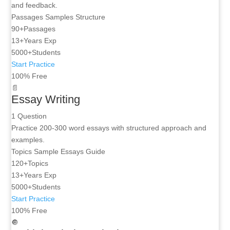
and feedback.
Passages
Samples
Structure
90+
Passages
13+
Years Exp
5000+
Students
Start Practice
100% Free
📄
Essay Writing
1 Question
Practice 200-300 word essays with structured approach and
examples.
Topics
Sample Essays
Guide
120+
Topics
13+
Years Exp
5000+
Students
Start Practice
100% Free
🔘