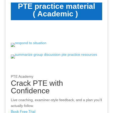
PTE practice material
( Academic )
PTE Academy
Crack PTE with
Confidence
Live coaching, examiner-style feedback, and a plan you'll
actually follow.
Book Free Trial