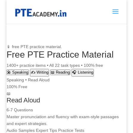
📱 free PTE practice material.
Free PTE Practice Material
1400+ practice items • All 22 task types • 100% free
🎤 Speaking
✍️ Writing
📖 Reading
🎧 Listening
Speaking • Read Aloud
100% Free
📖
Read Aloud
6-7 Questions
Master pronunciation and fluency with exam-style passages
and expert strategies.
Audio Samples
Expert Tips
Practice Tests