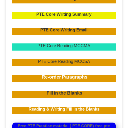
PTE Core Writing Summary
PTE Core Writing Email
PTE Core Reading MCCMA
PTE Core Reading MCCSA
Re-order Paragraphs
Fill in the Blanks
Reading & Writing Fill in the Blanks
Free PTE Practice material ( PTE CORE)
free pte