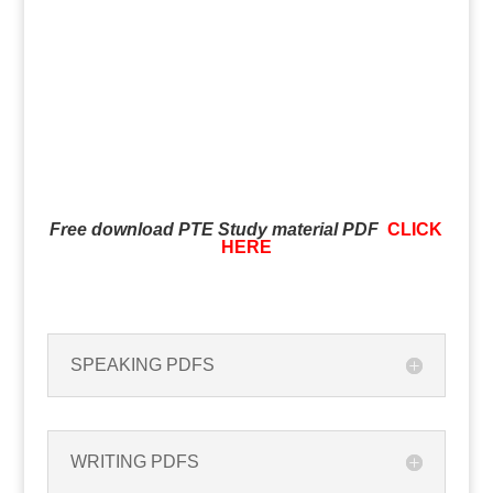
Free download PTE Study material PDF
CLICK
HERE
SPEAKING PDFS
WRITING PDFS