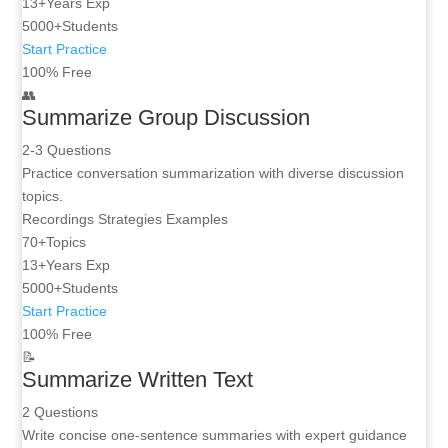
13+
Years Exp
5000+
Students
Start Practice
100% Free
👥
Summarize Group Discussion
2-3 Questions
Practice conversation summarization with diverse discussion
topics.
Recordings
Strategies
Examples
70+
Topics
13+
Years Exp
5000+
Students
Start Practice
100% Free
📝
Summarize Written Text
2 Questions
Write concise one-sentence summaries with expert guidance