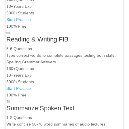
13+
Years Exp
5000+
Students
Start Practice
100% Free
✏️
Reading & Writing FIB
5-6 Questions
Type correct words to complete passages testing both skills.
Spelling
Grammar
Answers
160+
Questions
13+
Years Exp
5000+
Students
Start Practice
100% Free
🎯
Summarize Spoken Text
1-2 Questions
Write concise 50-70 word summaries of audio lectures.