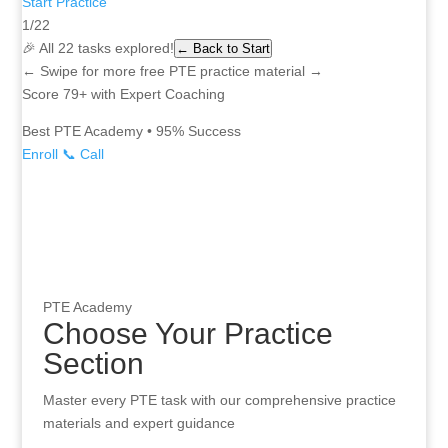
Start Practice
1/22
🎉 All 22 tasks explored!
← Back to Start
← Swipe for more free PTE practice material →
Score 79+ with Expert Coaching
Best PTE Academy • 95% Success
Enroll
📞 Call
Access free PTE practice material for all 22 task types. 1400+ pra
PTE Academy
Choose Your Practice
Section
Master every PTE task with our comprehensive practice
materials and expert guidance