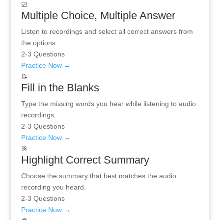
☑️
Multiple Choice, Multiple Answer
Listen to recordings and select all correct answers from
the options.
2-3 Questions
Practice Now →
📝
Fill in the Blanks
Type the missing words you hear while listening to audio
recordings.
2-3 Questions
Practice Now →
🎯
Highlight Correct Summary
Choose the summary that best matches the audio
recording you heard.
2-3 Questions
Practice Now →