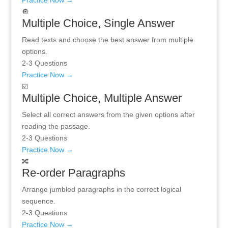
Practice Now →
🔘
Multiple Choice, Single Answer
Read texts and choose the best answer from multiple
options.
2-3 Questions
Practice Now →
☑️
Multiple Choice, Multiple Answer
Select all correct answers from the given options after
reading the passage.
2-3 Questions
Practice Now →
🔀
Re-order Paragraphs
Arrange jumbled paragraphs in the correct logical
sequence.
2-3 Questions
Practice Now →