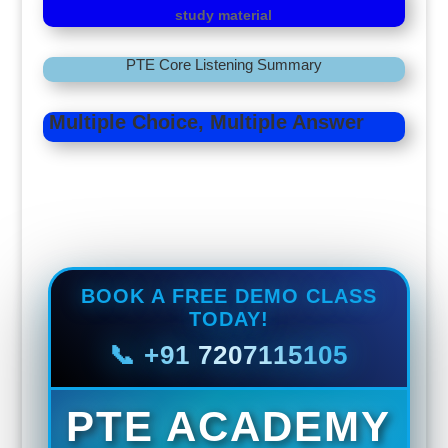
study material
PTE Core Listening Summary
Multiple Choice, Multiple Answer
Fill in the Blanks
BOOK A FREE DEMO CLASS
TODAY!
📞 +91 7207115105
PTE ACADEMY