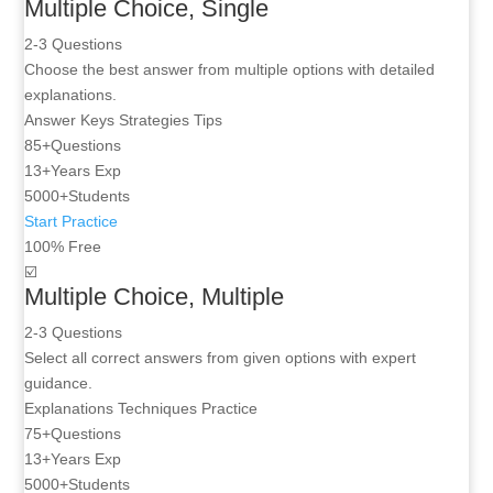
Multiple Choice, Single
2-3 Questions
Choose the best answer from multiple options with detailed
explanations.
Answer Keys
Strategies
Tips
85+
Questions
13+
Years Exp
5000+
Students
Start Practice
100% Free
☑️
Multiple Choice, Multiple
2-3 Questions
Select all correct answers from given options with expert
guidance.
Explanations
Techniques
Practice
75+
Questions
13+
Years Exp
5000+
Students