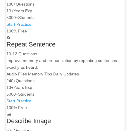
180+
Questions
13+
Years Exp
5000+
Students
Start Practice
100% Free
🔄
Repeat Sentence
10-12 Questions
Improve memory and pronunciation by repeating sentences
exactly as heard.
Audio Files
Memory Tips
Daily Updates
240+
Questions
13+
Years Exp
5000+
Students
Start Practice
100% Free
🖼️
Describe Image
5-6 Questions