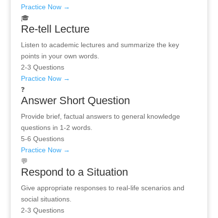
Practice Now →
🎓
Re-tell Lecture
Listen to academic lectures and summarize the key
points in your own words.
2-3 Questions
Practice Now →
❓
Answer Short Question
Provide brief, factual answers to general knowledge
questions in 1-2 words.
5-6 Questions
Practice Now →
💬
Respond to a Situation
Give appropriate responses to real-life scenarios and
social situations.
2-3 Questions