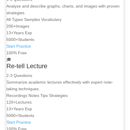
Analyze and describe graphs, charts, and images with proven
strategies.
All Types
Samples
Vocabulary
200+
Images
13+
Years Exp
5000+
Students
Start Practice
100% Free
🎓
Re-tell Lecture
2-3 Questions
Summarize academic lectures effectively with expert note-
taking techniques.
Recordings
Notes Tips
Strategies
120+
Lectures
13+
Years Exp
5000+
Students
Start Practice
100% Free