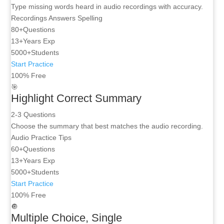
Type missing words heard in audio recordings with accuracy.
Recordings
Answers
Spelling
80+
Questions
13+
Years Exp
5000+
Students
Start Practice
100% Free
🎯
Highlight Correct Summary
2-3 Questions
Choose the summary that best matches the audio recording.
Audio
Practice
Tips
60+
Questions
13+
Years Exp
5000+
Students
Start Practice
100% Free
🔘
Multiple Choice, Single