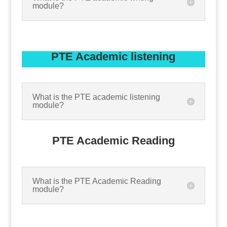
module?
PTE Academic listening
What is the PTE academic listening
module?
PTE Academic Reading
What is the PTE Academic Reading
module?