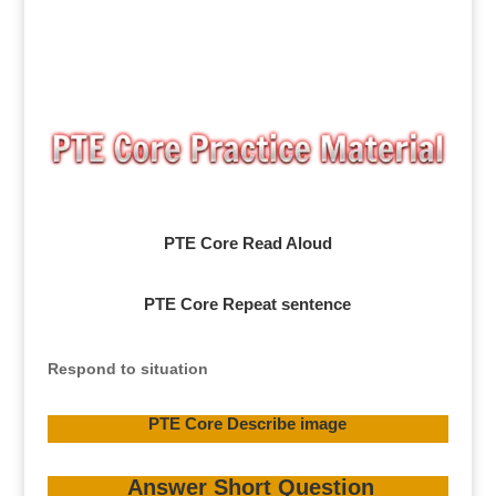
PTE Core Read Aloud
PTE Core Repeat sentence
Respond to situation
PTE Core Describe image
Answer Short Question