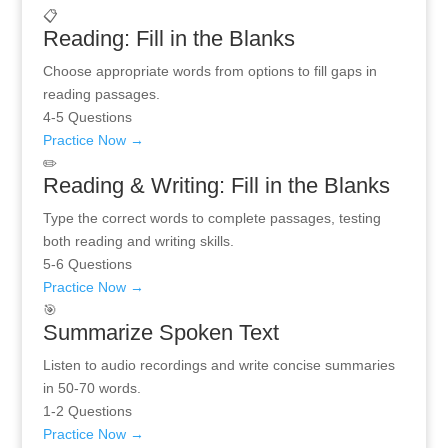
📋
Reading: Fill in the Blanks
Choose appropriate words from options to fill gaps in
reading passages.
4-5 Questions
Practice Now →
✏️
Reading & Writing: Fill in the Blanks
Type the correct words to complete passages, testing
both reading and writing skills.
5-6 Questions
Practice Now →
🎯
Summarize Spoken Text
Listen to audio recordings and write concise summaries
in 50-70 words.
1-2 Questions
Practice Now →