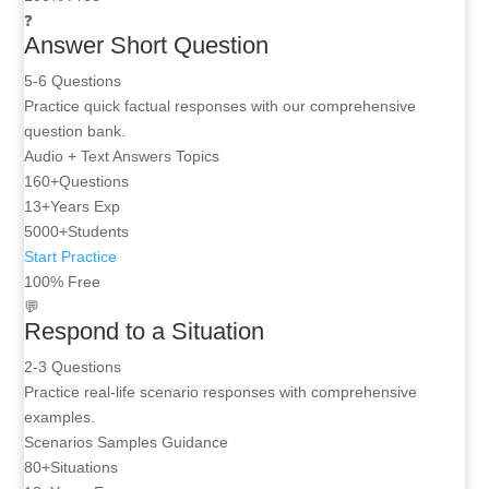
❓
Answer Short Question
5-6 Questions
Practice quick factual responses with our comprehensive
question bank.
Audio + Text
Answers
Topics
160+
Questions
13+
Years Exp
5000+
Students
Start Practice
100% Free
💬
Respond to a Situation
2-3 Questions
Practice real-life scenario responses with comprehensive
examples.
Scenarios
Samples
Guidance
80+
Situations