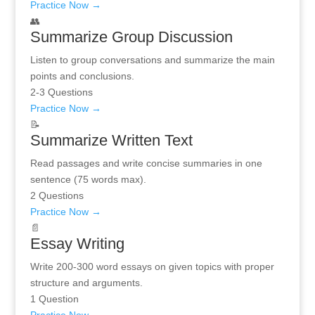
Practice Now →
👥
Summarize Group Discussion
Listen to group conversations and summarize the main
points and conclusions.
2-3 Questions
Practice Now →
📝
Summarize Written Text
Read passages and write concise summaries in one
sentence (75 words max).
2 Questions
Practice Now →
📄
Essay Writing
Write 200-300 word essays on given topics with proper
structure and arguments.
1 Question