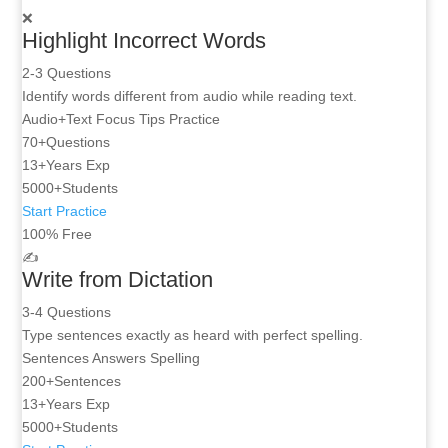
❌
Highlight Incorrect Words
2-3 Questions
Identify words different from audio while reading text.
Audio+Text
Focus Tips
Practice
70+
Questions
13+
Years Exp
5000+
Students
Start Practice
100% Free
✍️
Write from Dictation
3-4 Questions
Type sentences exactly as heard with perfect spelling.
Sentences
Answers
Spelling
200+
Sentences
13+
Years Exp
5000+
Students