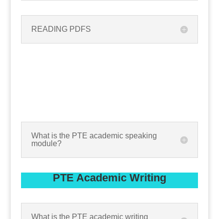
READING PDFS
What is the PTE academic speaking
module?
PTE Academic Writing
What is the PTE academic writing