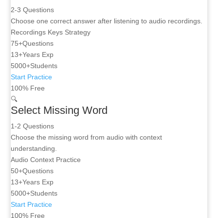
2-3 Questions
Choose one correct answer after listening to audio recordings.
Recordings
Keys
Strategy
75+
Questions
13+
Years Exp
5000+
Students
Start Practice
100% Free
🔍
Select Missing Word
1-2 Questions
Choose the missing word from audio with context
understanding.
Audio
Context
Practice
50+
Questions
13+
Years Exp
5000+
Students
Start Practice
100% Free