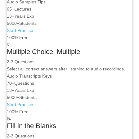
Audio
Samples
Tips
65+
Lectures
13+
Years Exp
5000+
Students
Start Practice
100% Free
☑️
Multiple Choice, Multiple
2-3 Questions
Select all correct answers after listening to audio recordings.
Audio
Transcripts
Keys
70+
Questions
13+
Years Exp
5000+
Students
Start Practice
100% Free
📝
Fill in the Blanks
2-3 Questions