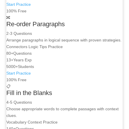
Start Practice
100% Free
🔀
Re-order Paragraphs
2-3 Questions
Arrange paragraphs in logical sequence with proven strategies.
Connectors
Logic Tips
Practice
80+
Questions
13+
Years Exp
5000+
Students
Start Practice
100% Free
📋
Fill in the Blanks
4-5 Questions
Choose appropriate words to complete passages with context
clues.
Vocabulary
Context
Practice
140+
Questions