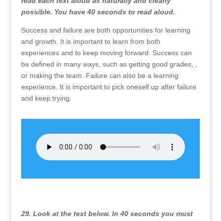
read each text aloud as naturally and clearly
possible. You have 40 seconds to read aloud.
Success and failure are both opportunities for learning
and growth. It is important to learn from both
experiences and to keep moving forward. Success can
be defined in many ways, such as getting good grades, ,
or making the team. Failure can also be a learning
experience. It is important to pick oneself up after failure
and keep trying.
29. Look at the text below. In 40 seconds you must