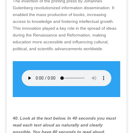
The invention of the printing press by Johannes
Gutenberg revolutionized information dissemination. It
enabled the mass production of books, increasing
access to knowledge and fostering intellectual growth.
This innovation played a key role in the spread of ideas
during the Renaissance and Reformation, making
education more accessible and influencing cultural,
political, and scientific advancements worldwide.
40. Look at the text below. In 40 seconds you must
read each text aloud as naturally and clearly
possible. You have 40 seconds to read aloud.