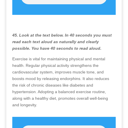
45. Look at the text below. In 40 seconds you must
read each text aloud as naturally and clearly
possible. You have 40 seconds to read aloud.
Exercise is vital for maintaining physical and mental
health. Regular physical activity strengthens the
cardiovascular system, improves muscle tone, and
boosts mood by releasing endorphins. It also reduces
the risk of chronic diseases like diabetes and
hypertension. Adopting a balanced exercise routine,
along with a healthy diet, promotes overall well-being
and longevity.