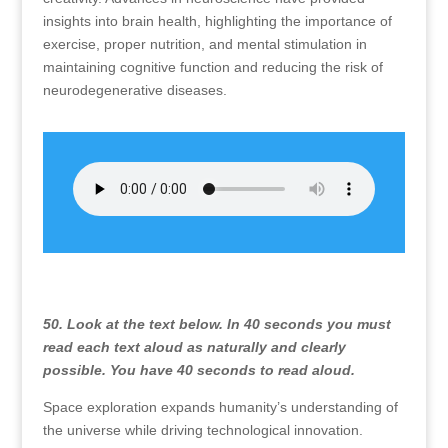
insights into brain health, highlighting the importance of
exercise, proper nutrition, and mental stimulation in
maintaining cognitive function and reducing the risk of
neurodegenerative diseases.
50. Look at the text below. In 40 seconds you must
read each text aloud as naturally and clearly
possible. You have 40 seconds to read aloud.
Space exploration expands humanity’s understanding of
the universe while driving technological innovation.