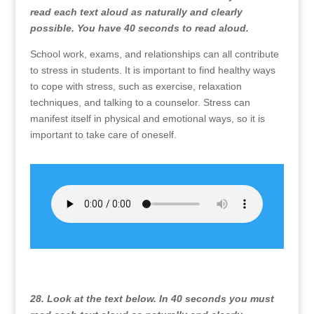
read each text aloud as naturally and clearly
possible. You have 40 seconds to read aloud.
School work, exams, and relationships can all contribute
to stress in students. It is important to find healthy ways
to cope with stress, such as exercise, relaxation
techniques, and talking to a counselor. Stress can
manifest itself in physical and emotional ways, so it is
important to take care of oneself.
28. Look at the text below. In 40 seconds you must