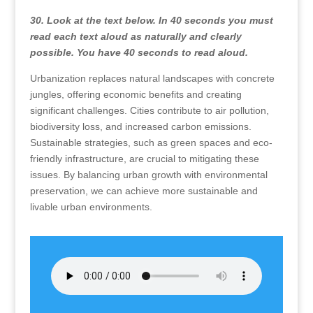
30. Look at the text below. In 40 seconds you must
read each text aloud as naturally and clearly
possible. You have 40 seconds to read aloud.
Urbanization replaces natural landscapes with concrete
jungles, offering economic benefits and creating
significant challenges. Cities contribute to air pollution,
biodiversity loss, and increased carbon emissions.
Sustainable strategies, such as green spaces and eco-
friendly infrastructure, are crucial to mitigating these
issues. By balancing urban growth with environmental
preservation, we can achieve more sustainable and
livable urban environments.