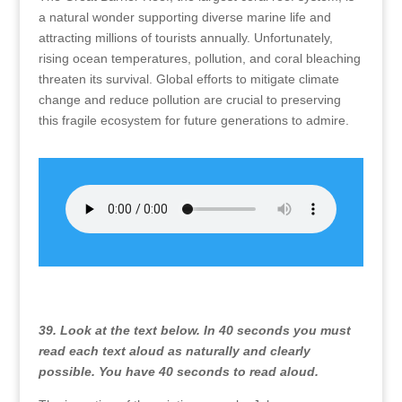
a natural wonder supporting diverse marine life and
attracting millions of tourists annually. Unfortunately,
rising ocean temperatures, pollution, and coral bleaching
threaten its survival. Global efforts to mitigate climate
change and reduce pollution are crucial to preserving
this fragile ecosystem for future generations to admire.
39. Look at the text below. In 40 seconds you must
read each text aloud as naturally and clearly
possible. You have 40 seconds to read aloud.