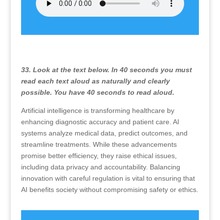
33. Look at the text below. In 40 seconds you must
read each text aloud as naturally and clearly
possible. You have 40 seconds to read aloud.
Artificial intelligence is transforming healthcare by
enhancing diagnostic accuracy and patient care. AI
systems analyze medical data, predict outcomes, and
streamline treatments. While these advancements
promise better efficiency, they raise ethical issues,
including data privacy and accountability. Balancing
innovation with careful regulation is vital to ensuring that
AI benefits society without compromising safety or ethics.