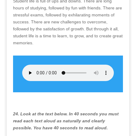
Student life is full of ups and downs. There are long
hours of studying, followed by fun with friends. There are
stressful exams, followed by exhilarating moments of
success. There are new challenges to overcome,
followed by the satisfaction of growth. But through it all,
student life is a time to learn, to grow, and to create great
memories.
24. Look at the text below. In 40 seconds you must
read each text aloud as naturally and clearly
possible. You have 40 seconds to read aloud.