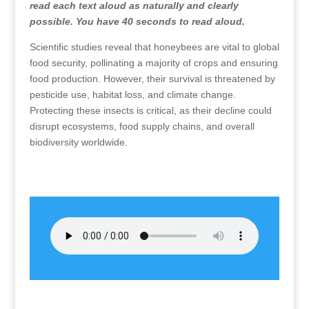
read each text aloud as naturally and clearly
possible. You have 40 seconds to read aloud.
Scientific studies reveal that honeybees are vital to global
food security, pollinating a majority of crops and ensuring
food production. However, their survival is threatened by
pesticide use, habitat loss, and climate change.
Protecting these insects is critical, as their decline could
disrupt ecosystems, food supply chains, and overall
biodiversity worldwide.