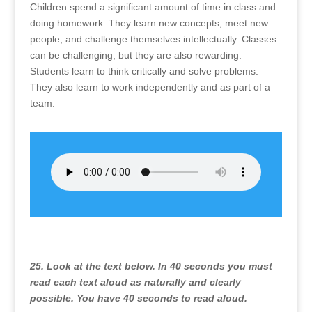
Children spend a significant amount of time in class and
doing homework. They learn new concepts, meet new
people, and challenge themselves intellectually. Classes
can be challenging, but they are also rewarding.
Students learn to think critically and solve problems.
They also learn to work independently and as part of a
team.
25. Look at the text below. In 40 seconds you must
read each text aloud as naturally and clearly
possible. You have 40 seconds to read aloud.