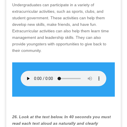
Undergraduates can participate in a variety of
extracurricular activities, such as sports, clubs, and
student government. These activities can help them
develop new skills, make friends, and have fun.
Extracurricular activities can also help them learn time
management and leadership skills. They can also
provide youngsters with opportunities to give back to
their community.
26. Look at the text below. In 40 seconds you must
read each text aloud as naturally and clearly