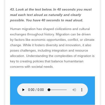
43. Look at the text below. In 40 seconds you must
read each text aloud as naturally and clearly
possible. You have 40 seconds to read aloud.
Human migration has shaped civilizations and cultural
exchanges throughout history. Migration can be driven
by factors like economic opportunities, conflict, or climate
change. While it fosters diversity and innovation, it also
poses challenges, including integration and resource
allocation. Understanding the complexities of migration is
key to creating policies that balance humanitarian
concerns with societal needs.