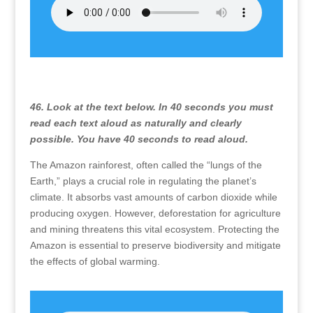
46. Look at the text below. In 40 seconds you must
read each text aloud as naturally and clearly
possible. You have 40 seconds to read aloud.
The Amazon rainforest, often called the “lungs of the
Earth,” plays a crucial role in regulating the planet’s
climate. It absorbs vast amounts of carbon dioxide while
producing oxygen. However, deforestation for agriculture
and mining threatens this vital ecosystem. Protecting the
Amazon is essential to preserve biodiversity and mitigate
the effects of global warming.