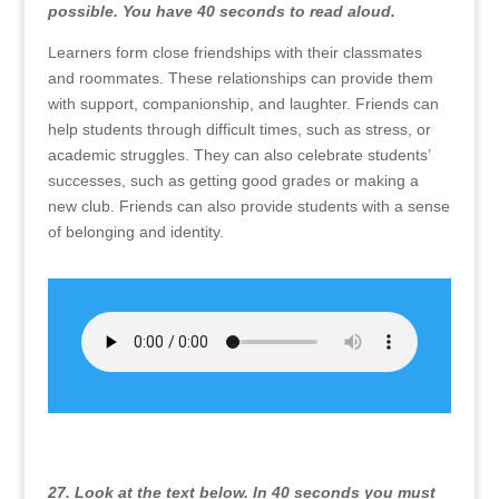
possible. You have 40 seconds to read aloud.
Learners form close friendships with their classmates
and roommates. These relationships can provide them
with support, companionship, and laughter. Friends can
help students through difficult times, such as stress, or
academic struggles. They can also celebrate students’
successes, such as getting good grades or making a
new club. Friends can also provide students with a sense
of belonging and identity.
27. Look at the text below. In 40 seconds you must