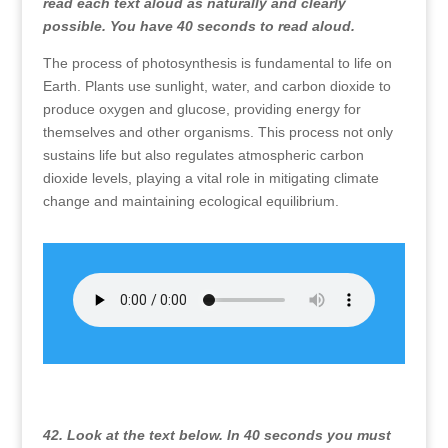
read each text aloud as naturally and clearly
possible. You have 40 seconds to read aloud.
The process of photosynthesis is fundamental to life on
Earth. Plants use sunlight, water, and carbon dioxide to
produce oxygen and glucose, providing energy for
themselves and other organisms. This process not only
sustains life but also regulates atmospheric carbon
dioxide levels, playing a vital role in mitigating climate
change and maintaining ecological equilibrium.
42. Look at the text below. In 40 seconds you must