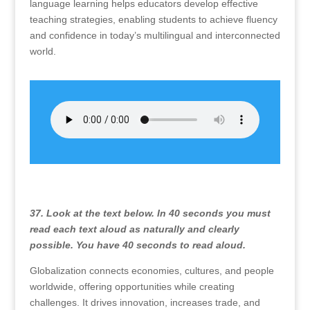
language learning helps educators develop effective
teaching strategies, enabling students to achieve fluency
and confidence in today’s multilingual and interconnected
world.
37. Look at the text below. In 40 seconds you must
read each text aloud as naturally and clearly
possible. You have 40 seconds to read aloud.
Globalization connects economies, cultures, and people
worldwide, offering opportunities while creating
challenges. It drives innovation, increases trade, and