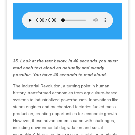
35. Look at the text below. In 40 seconds you must
read each text aloud as naturally and clearly
possible. You have 40 seconds to read aloud.
The Industrial Revolution, a turning point in human
history, transformed economies from agriculture-based
systems to industrialized powerhouses. Innovations like
steam engines and mechanized factories fueled mass
production, creating opportunities for economic growth.
However, these advancements came with challenges,
including environmental degradation and social
inequality. Addressing these issues is vital for equitable