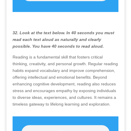
32. Look at the text below. In 40 seconds you must
read each text aloud as naturally and clearly
possible. You have 40 seconds to read aloud.
Reading is a fundamental skill that fosters critical
thinking, creativity, and personal growth. Regular reading
habits expand vocabulary and improve comprehension,
offering intellectual and emotional benefits. Beyond
enhancing cognitive development, reading also reduces
stress and encourages empathy by exposing individuals
to diverse ideas, experiences, and cultures. It remains a
timeless gateway to lifelong learning and exploration.