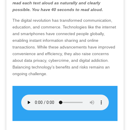
read each text aloud as naturally and clearly
possible. You have 40 seconds to read aloud.
The digital revolution has transformed communication,
education, and commerce. Technologies like the internet
and smartphones have connected people globally,
enabling instant information sharing and online
transactions. While these advancements have improved
convenience and efficiency, they also raise concerns
about data privacy, cybercrime, and digital addiction.
Balancing technology’s benefits and risks remains an
ongoing challenge.