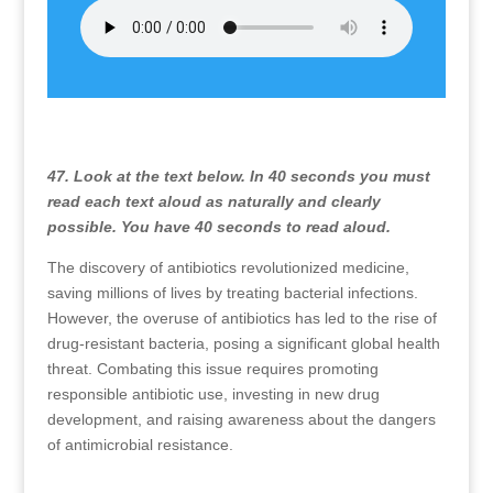
47. Look at the text below. In 40 seconds you must
read each text aloud as naturally and clearly
possible. You have 40 seconds to read aloud.
The discovery of antibiotics revolutionized medicine,
saving millions of lives by treating bacterial infections.
However, the overuse of antibiotics has led to the rise of
drug-resistant bacteria, posing a significant global health
threat. Combating this issue requires promoting
responsible antibiotic use, investing in new drug
development, and raising awareness about the dangers
of antimicrobial resistance.