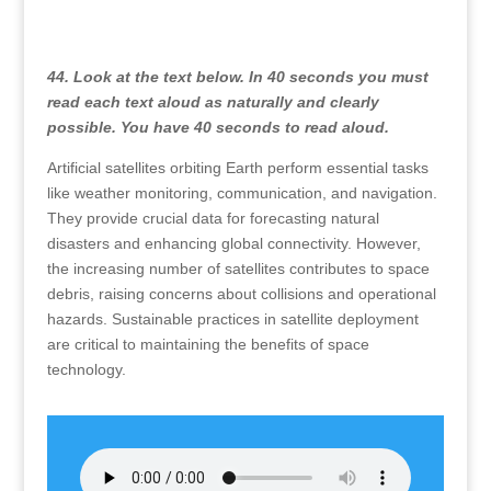
44. Look at the text below. In 40 seconds you must
read each text aloud as naturally and clearly
possible. You have 40 seconds to read aloud.
Artificial satellites orbiting Earth perform essential tasks
like weather monitoring, communication, and navigation.
They provide crucial data for forecasting natural
disasters and enhancing global connectivity. However,
the increasing number of satellites contributes to space
debris, raising concerns about collisions and operational
hazards. Sustainable practices in satellite deployment
are critical to maintaining the benefits of space
technology.