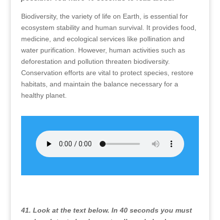
Biodiversity, the variety of life on Earth, is essential for
ecosystem stability and human survival. It provides food,
medicine, and ecological services like pollination and
water purification. However, human activities such as
deforestation and pollution threaten biodiversity.
Conservation efforts are vital to protect species, restore
habitats, and maintain the balance necessary for a
healthy planet.
41. Look at the text below. In 40 seconds you must