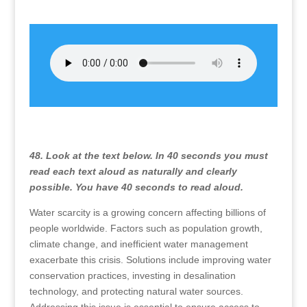
48. Look at the text below. In 40 seconds you must
read each text aloud as naturally and clearly
possible. You have 40 seconds to read aloud.
Water scarcity is a growing concern affecting billions of
people worldwide. Factors such as population growth,
climate change, and inefficient water management
exacerbate this crisis. Solutions include improving water
conservation practices, investing in desalination
technology, and protecting natural water sources.