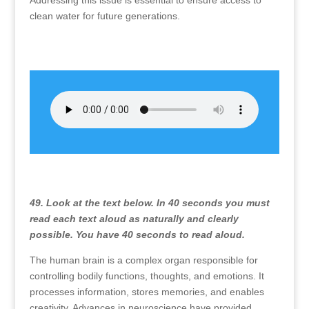
Addressing this issue is essential to ensure access to
clean water for future generations.
49. Look at the text below. In 40 seconds you must
read each text aloud as naturally and clearly
possible. You have 40 seconds to read aloud.
The human brain is a complex organ responsible for
controlling bodily functions, thoughts, and emotions. It
processes information, stores memories, and enables
creativity. Advances in neuroscience have provided