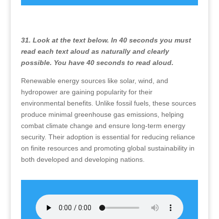
31. Look at the text below. In 40 seconds you must
read each text aloud as naturally and clearly
possible. You have 40 seconds to read aloud.
Renewable energy sources like solar, wind, and
hydropower are gaining popularity for their
environmental benefits. Unlike fossil fuels, these sources
produce minimal greenhouse gas emissions, helping
combat climate change and ensure long-term energy
security. Their adoption is essential for reducing reliance
on finite resources and promoting global sustainability in
both developed and developing nations.