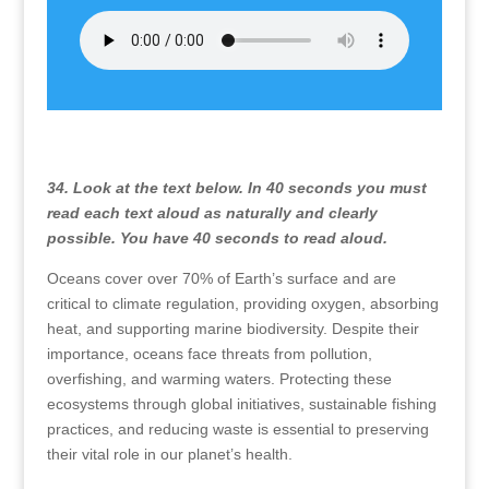
34. Look at the text below. In 40 seconds you must
read each text aloud as naturally and clearly
possible. You have 40 seconds to read aloud.
Oceans cover over 70% of Earth’s surface and are
critical to climate regulation, providing oxygen, absorbing
heat, and supporting marine biodiversity. Despite their
importance, oceans face threats from pollution,
overfishing, and warming waters. Protecting these
ecosystems through global initiatives, sustainable fishing
practices, and reducing waste is essential to preserving
their vital role in our planet’s health.