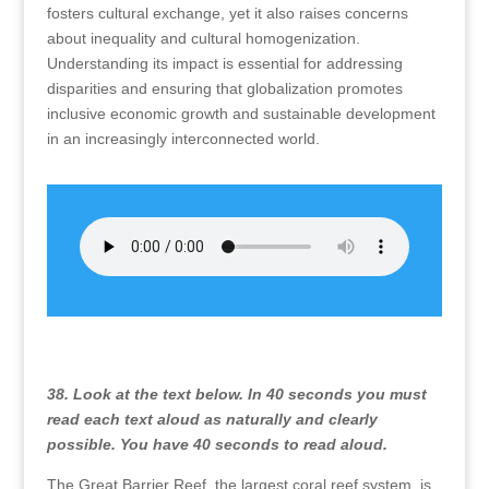
fosters cultural exchange, yet it also raises concerns
about inequality and cultural homogenization.
Understanding its impact is essential for addressing
disparities and ensuring that globalization promotes
inclusive economic growth and sustainable development
in an increasingly interconnected world.
38. Look at the text below. In 40 seconds you must
read each text aloud as naturally and clearly
possible. You have 40 seconds to read aloud.
The Great Barrier Reef, the largest coral reef system, is