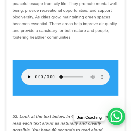
peaceful escape from city life. They promote mental well-
being, provide recreational opportunities, and support
biodiversity. As cities grow, maintaining green spaces
becomes essential. These areas help improve air quality
and provide a sanctuary for both nature and people,
fostering healthier communities.
52. Look at the text below. In 40 seconds you must
Join Coaching
read each text aloud as naturally and clearly
possible. You have 40 seconds to read aloud.