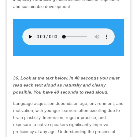
and sustainable development.
36. Look at the text below. In 40 seconds you must
read each text aloud as naturally and clearly
possible. You have 40 seconds to read aloud.
Language acquisition depends on age, environment, and
motivation, with younger learners often excelling due to
brain plasticity. Immersion, regular practice, and
exposure to native speakers significantly improve
proficiency at any age. Understanding the process of