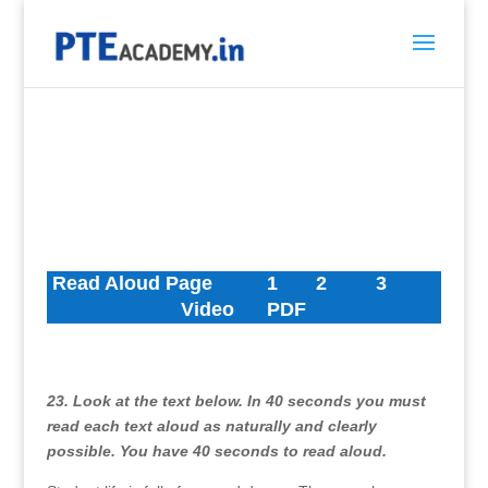
Read Aloud Page
1
2
3
Video
PDF
23. Look at the text below. In 40 seconds you must
read each text aloud as naturally and clearly
possible. You have 40 seconds to read aloud.