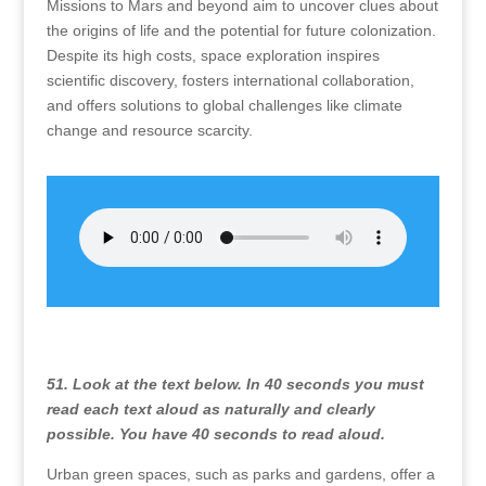
Missions to Mars and beyond aim to uncover clues about
the origins of life and the potential for future colonization.
Despite its high costs, space exploration inspires
scientific discovery, fosters international collaboration,
and offers solutions to global challenges like climate
change and resource scarcity.
51. Look at the text below. In 40 seconds you must
read each text aloud as naturally and clearly
possible. You have 40 seconds to read aloud.
Urban green spaces, such as parks and gardens, offer a