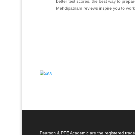
better test scores, the best way to prep
Mehdipatnam reviews inspire you to work
Pearson & PTE Academic are the registered trade