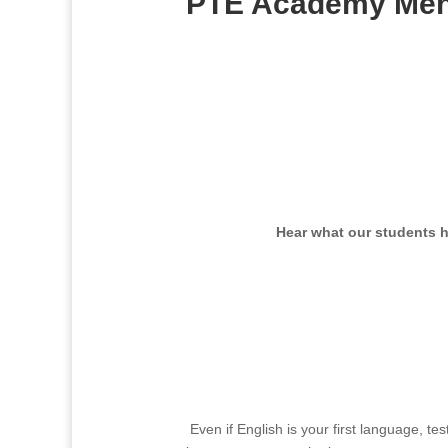
PTE Academy Meh
J
Hear what our students 
Even if English is your first language, t