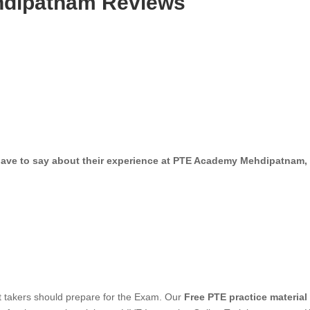
dipatnam Reviews
oin our LIVE interactive Online cours
have to say about their experience at PTE Academy Mehdipatnam, 
est takers should prepare for the Exam. Our
Free PTE practice material