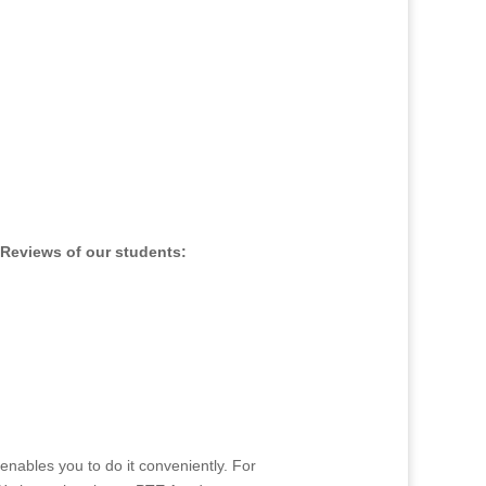
es
Reviews of our students:
enables you to do it conveniently. For