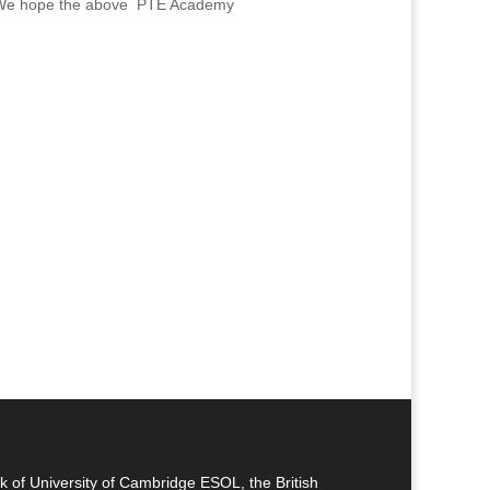
ram. We hope the above PTE Academy
k of University of Cambridge ESOL, the British