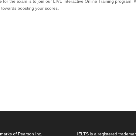
are for the exam is to join our LIVE Interactive Online Training prog
 towards boosting your scores.
marks of Pearson Inc.
IELTS is a registered trademar