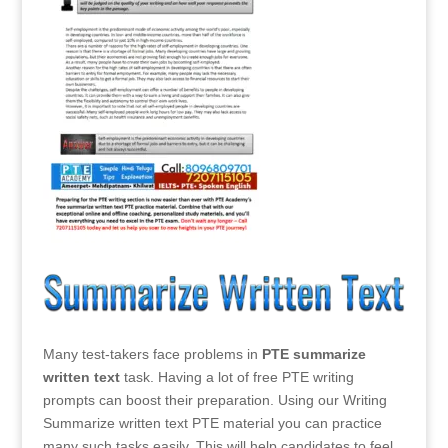
Many test-takers face problems in
PTE summarize
written text
task. Having a lot of free PTE writing
prompts can boost their preparation. Using our Writing
Summarize written text PTE material you can practice
many such tasks easily. This will help candidates to feel