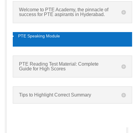
Welcome to PTE Academy, the pinnacle of
success for PTE aspirants in Hyderabad.
PTE Speaking Module
PTE Reading Test Material: Complete
Guide for High Scores
Tips to Highlight Correct Summary