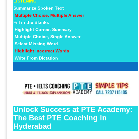
LISTENING
Summarize Spoken Text
Multiple Choice, Multiple Answer
Fill in the Blanks
Highlight Correct Summary
Multiple Choice, Single Answer
Select Missing Word
Highlight Incorrect Words
Write From Dictation
Unlock Success at PTE Academy:
The Best PTE Coaching in
Hyderabad