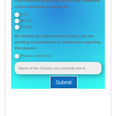
I am interested in joining face to face interactive
online classroom coaching for
PTE
IELTS
TOEFL
By clicking the submit button below, you are
granting us permission to contact you regarding
this request
Please contact me
Submit