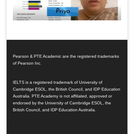
Pearson & PTE Academic are the registered trademarks
of Pearson Inc.
IELTS is a registered trademark of University of
Cambridge ESOL, the British Council, and IDP Education
Australia. PTE Academy is not affiliated, approved or
endorsed by the University of Cambridge ESOL, the
British Council, and IDP Education Australia.