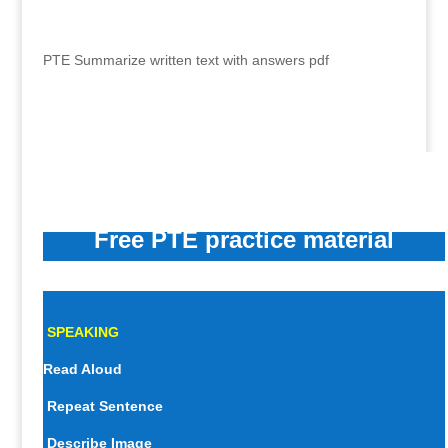
PTE Summarize written text with answers pdf
Free PTE practice material
SPEAKING
Read Aloud
Repeat Sentence
Describe Image