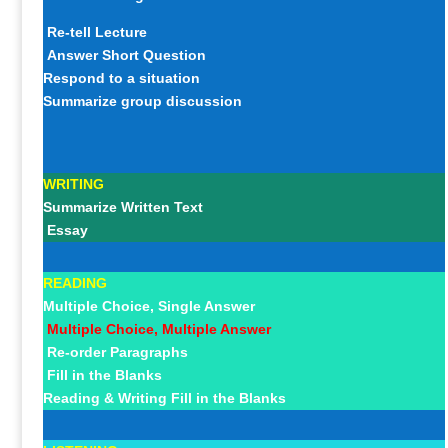
Re-tell Lecture
Answer Short Question
Respond to a situation
Summarize group discussion
WRITING
Summarize Written Text
Essay
READING
Multiple Choice, Single Answer
Multiple Choice, Multiple Answer
Re-order Paragraphs
Fill in the Blanks
Reading & Writing Fill in the Blanks