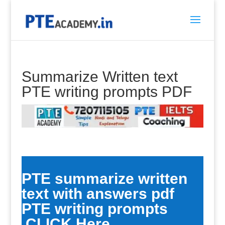
Summarize Written text
PTE writing prompts PDF
PTE summarize written
text with answers pdf
PTE writing prompts
CLICK Here