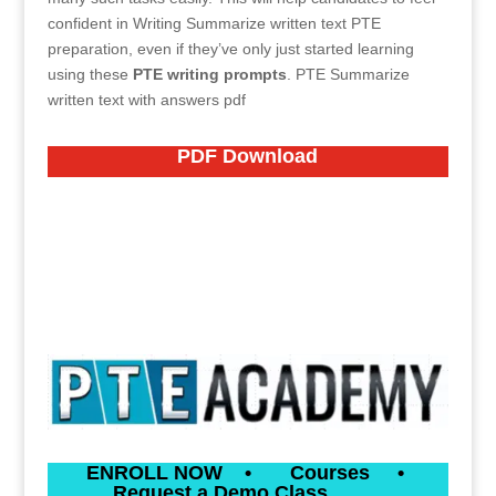
confident in Writing Summarize written text PTE
preparation, even if they’ve only just started learning
using these
PTE writing prompts
.
PTE Summarize
written text with answers pdf
PDF
Download
ENROLL NOW
•
Courses
•
Request a Demo Class