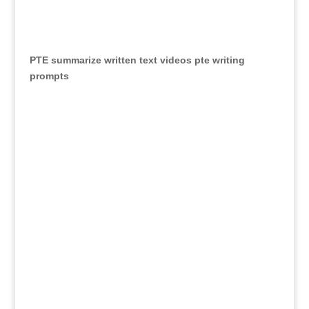
PTE summarize written text videos
pte writing
prompts