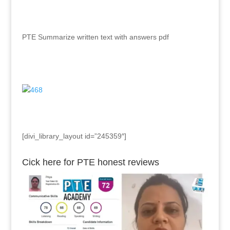
PTE Summarize written text with answers pdf
[divi_library_layout id=”245359″]
Cick here for PTE honest reviews