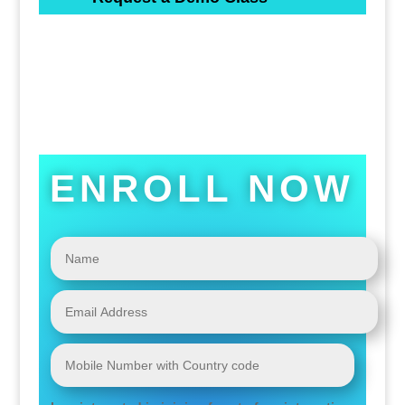
ENROLL NOW