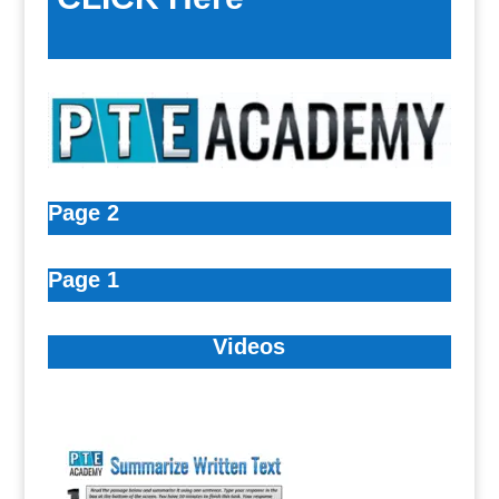
Page 2
Page 1
Videos