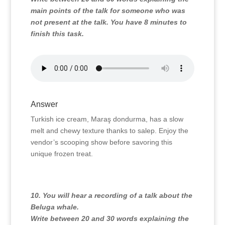
main points of the talk for someone who was
not present at the talk. You have 8 minutes to
finish this task.
Answer
Turkish ice cream, Maraş dondurma, has a slow
melt and chewy texture thanks to salep. Enjoy the
vendor’s scooping show before savoring this
unique frozen treat.
10. You will hear a recording of a talk about the
Beluga whale.
Write between 20 and 30 words explaining the