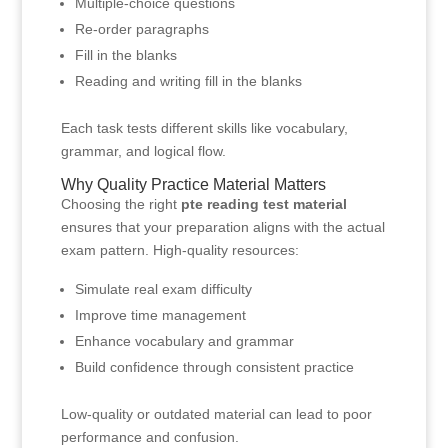
Multiple-choice questions
Re-order paragraphs
Fill in the blanks
Reading and writing fill in the blanks
Each task tests different skills like vocabulary,
grammar, and logical flow.
Why Quality Practice Material Matters
Choosing the right
pte reading test material
ensures that your preparation aligns with the actual
exam pattern. High-quality resources:
Simulate real exam difficulty
Improve time management
Enhance vocabulary and grammar
Build confidence through consistent practice
Low-quality or outdated material can lead to poor
performance and confusion.