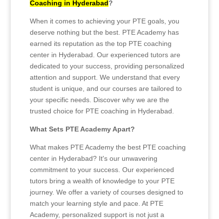
Coaching in Hyderabad
?
When it comes to achieving your PTE goals, you
deserve nothing but the best. PTE Academy has
earned its reputation as the top PTE coaching
center in Hyderabad. Our experienced tutors are
dedicated to your success, providing personalized
attention and support. We understand that every
student is unique, and our courses are tailored to
your specific needs. Discover why we are the
trusted choice for PTE coaching in Hyderabad.
What Sets PTE Academy Apart?
What makes PTE Academy the best PTE coaching
center in Hyderabad? It's our unwavering
commitment to your success. Our experienced
tutors bring a wealth of knowledge to your PTE
journey. We offer a variety of courses designed to
match your learning style and pace. At PTE
Academy, personalized support is not just a