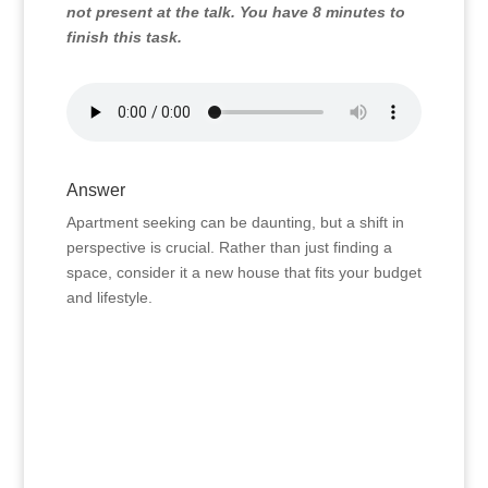
not present at the talk. You have 8 minutes to
finish this task.
Answer
Apartment seeking can be daunting, but a shift in
perspective is crucial. Rather than just finding a
space, consider it a new house that fits your budget
and lifestyle.