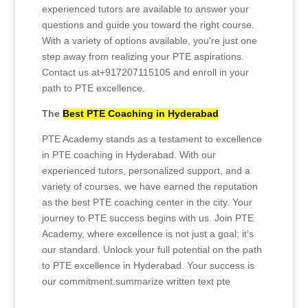
experienced tutors are available to answer your
questions and guide you toward the right course.
With a variety of options available, you're just one
step away from realizing your PTE aspirations.
Contact us at+917207115105 and enroll in your
path to PTE excellence.
The
Best PTE Coaching in Hyderabad
PTE Academy stands as a testament to excellence
in PTE coaching in Hyderabad. With our
experienced tutors, personalized support, and a
variety of courses, we have earned the reputation
as the best PTE coaching center in the city. Your
journey to PTE success begins with us. Join PTE
Academy, where excellence is not just a goal; it's
our standard. Unlock your full potential on the path
to PTE excellence in Hyderabad. Your success is
our commitment.summarize written text pte