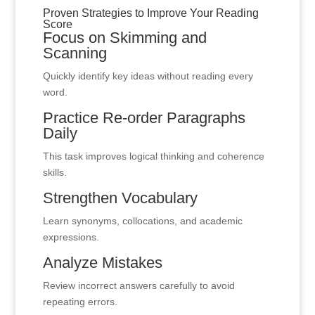
Proven Strategies to Improve Your Reading
Score
Focus on Skimming and
Scanning
Quickly identify key ideas without reading every
word.
Practice Re-order Paragraphs
Daily
This task improves logical thinking and coherence
skills.
Strengthen Vocabulary
Learn synonyms, collocations, and academic
expressions.
Analyze Mistakes
Review incorrect answers carefully to avoid
repeating errors.