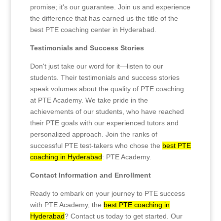
promise; it's our guarantee. Join us and experience
the difference that has earned us the title of the
best PTE coaching center in Hyderabad.
Testimonials and Success Stories
Don't just take our word for it—listen to our
students. Their testimonials and success stories
speak volumes about the quality of PTE coaching
at PTE Academy. We take pride in the
achievements of our students, who have reached
their PTE goals with our experienced tutors and
personalized approach. Join the ranks of
successful PTE test-takers who chose the
best PTE
coaching in Hyderabad
: PTE Academy.
Contact Information and Enrollment
Ready to embark on your journey to PTE success
with PTE Academy, the
best PTE coaching in
Hyderabad
? Contact us today to get started. Our