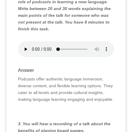
role of podcasts in learning a new language.
Write between 20 and 30 words explaining the
main points of the talk for someone who was
not present at the talk. You have 8 minutes to
finish this task.
Answer
Podcasts offer authentic language immersion,
diverse content, and flexible learning options. They
cater to all levels and provide cultural insights,
making language learning engaging and enjoyable.
3. You will hear a recording of a talk about the
benefits of playing board games.