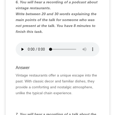
6. You will hear a recording of a podcast about
vintage restaurants.
Write between 20 and 30 words explaining the
main points of the talk for someone who was
not present at the talk. You have 8 minutes to
finish this task.
Answer
Vintage restaurants offer a unique escape into the
past.
With classic decor and familiar dishes,
they
provide a comforting and nostalgic atmosphere,
unlike the typical chain experience.
7. You will hear a recording of a talk about the