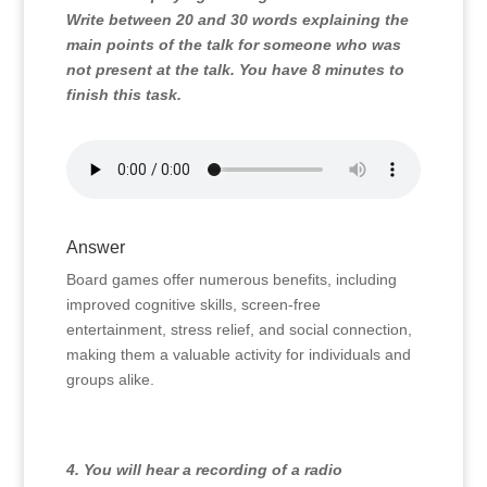
Write between 20 and 30 words explaining the
main points of the talk for someone who was
not present at the talk. You have 8 minutes to
finish this task.
Answer
Board games offer numerous benefits, including
improved cognitive skills, screen-free
entertainment, stress relief, and social connection,
making them a valuable activity for individuals and
groups alike.
4. You will hear a recording of a radio