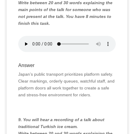
Write between 20 and 30 words explaining the
main points of the talk for someone who was
not present at the talk. You have 8 minutes to
finish this task.
Answer
Japan’s public transport prioritizes platform safety.
Clear markings,
orderly queues,
watchful staff,
and
platform doors all work together to create a safe
and stress-free environment for riders.
9. You will hear a recording of a talk about
traditional Turkish ice cream.
Write between 20 and 30 words explaining the