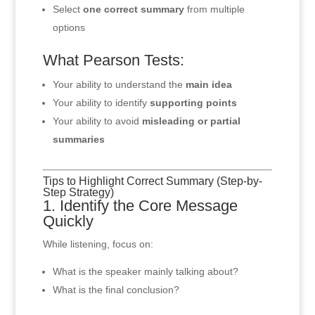
Select
one correct summary
from multiple
options
What Pearson Tests:
Your ability to understand the
main idea
Your ability to identify
supporting points
Your ability to avoid
misleading or partial
summaries
Tips to Highlight Correct Summary (Step-by-
Step Strategy)
1. Identify the Core Message
Quickly
While listening, focus on:
What is the speaker mainly talking about?
What is the final conclusion?