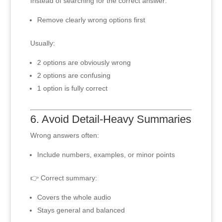
Instead of searching for the correct answer:
Remove clearly wrong options first
Usually:
2 options are obviously wrong
2 options are confusing
1 option is fully correct
6. Avoid Detail-Heavy Summaries
Wrong answers often:
Include numbers, examples, or minor points
👉 Correct summary:
Covers the whole audio
Stays general and balanced