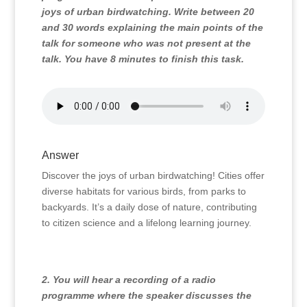
joys of urban birdwatching. Write between 20
and 30 words explaining the main points of the
talk for someone who was not present at the
talk. You have 8 minutes to finish this task.
Answer
Discover the joys of urban birdwatching! Cities offer
diverse habitats for various birds, from parks to
backyards. It’s a daily dose of nature, contributing
to citizen science and a lifelong learning journey.
2. You will hear a recording of a radio
programme where the speaker discusses the