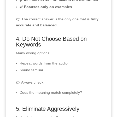
✔️
Includes extra information not mentioned
✔️
Focuses only on examples
👉 The correct answer is the only one that is
fully
accurate and balanced
.
4. Do Not Choose Based on
Keywords
Many wrong options:
Repeat words from the audio
Sound familiar
👉 Always check:
Does the meaning match completely?
5. Eliminate Aggressively