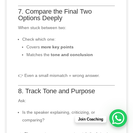
7. Compare the Final Two
Options Deeply
When stuck between two:
Check which one:
Covers
more key points
Matches the
tone and conclusion
👉 Even a small mismatch = wrong answer.
8. Track Tone and Purpose
Ask:
Is the speaker explaining, criticizing, or
Join Coaching
comparing?