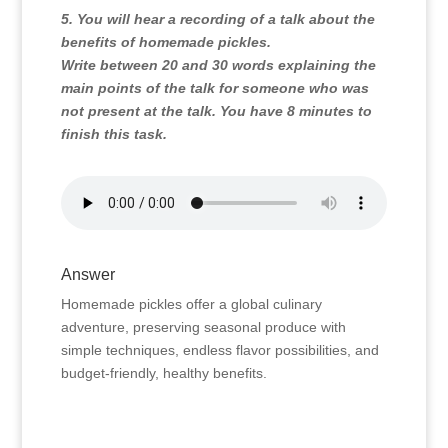
5. You will hear a recording of a talk about the
benefits of homemade pickles.
Write between 20 and 30 words explaining the
main points of the talk for someone who was
not present at the talk. You have 8 minutes to
finish this task.
Answer
Homemade pickles offer a global culinary
adventure, preserving seasonal produce with
simple techniques, endless flavor possibilities, and
budget-friendly, healthy benefits.