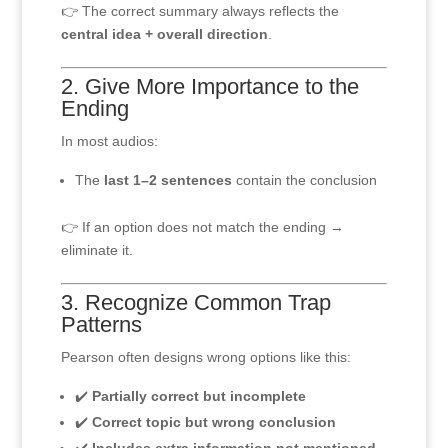
👉 The correct summary always reflects the
central idea + overall direction
.
2. Give More Importance to the
Ending
In most audios:
The
last 1–2 sentences
contain the conclusion
👉 If an option does not match the ending →
eliminate it.
3. Recognize Common Trap
Patterns
Pearson often designs wrong options like this:
✔️
Partially correct but incomplete
✔️
Correct topic but wrong conclusion