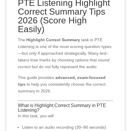
PTE Listening Highlight
Correct Summary Tips
2026 (Score High
Easily)
The
Highlight Correct Summary
task in PTE
Listening is one of the most scoring question types
—but only if approached strategically. Many test-
takers lose marks by choosing options that
sound
correct
but do not fully represent the audio.
This guide provides
advanced, exam-focused
tips
to help you consistently choose the correct
summary in 2026.
What is Highlight Correct Summary in PTE
Listening?
In this task, you will:
Listen to an audio recording (30–90 seconds)