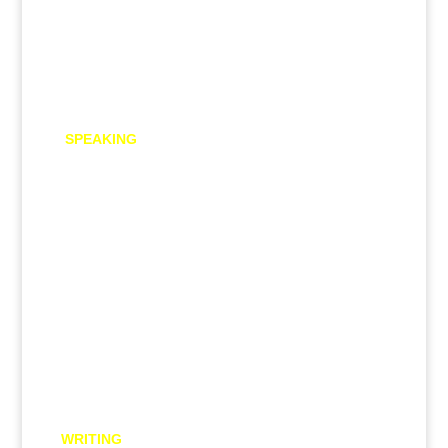
Free PTE practice material
SPEAKING
Read Aloud
Repeat Sentence
Describe Image
Re-tell Lecture
Answer Short Question
Respond to a situation
Summarize group discussion
WRITING