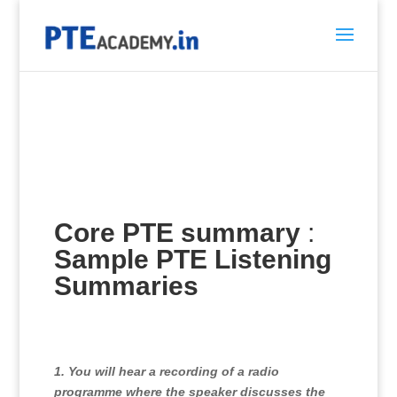
Core PTE summary
:
Sample PTE Listening
Summaries
1. You will hear a recording of a radio
programme where the speaker discusses the