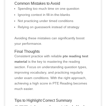
Common Mistakes to Avoid
Spending too much time on one question
Ignoring context in fill-in-the-blanks
Not practicing under timed conditions
Relying on guesswork instead of strategy
Avoiding these mistakes can significantly boost
your performance.
Final Thoughts
Consistent practice with reliable
pte reading test
material
is the key to mastering the reading
section. Focus on understanding question types,
improving vocabulary, and practicing regularly
under exam conditions. With the right approach,
achieving a high score in PTE Reading becomes
much easier.
Tips to Highlight Correct Summary