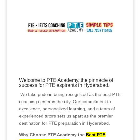
Unlock Success at PTE
Academy: The Best PTE
Coaching in Hyderabad
Welcome to PTE Academy, the pinnacle of
success for PTE aspirants in Hyderabad.
We take pride in being recognized as the best PTE
coaching center in the city. Our commitment to
excellence, personalized learning, and a team of
experienced tutors sets us apart as the premier
destination for PTE preparation in Hyderabad.
Why Choose PTE Academy the
Best PTE