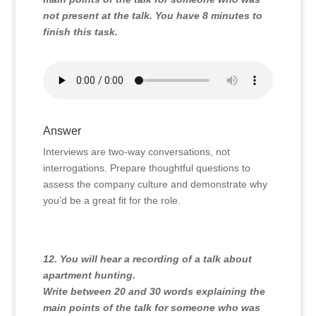
not present at the talk. You have 8 minutes to
finish this task.
Answer
Interviews are two-way conversations, not
interrogations. Prepare thoughtful questions to
assess the company culture and demonstrate why
you’d be a great fit for the role.
12. You will hear a recording of a talk about
apartment hunting.
Write between 20 and 30 words explaining the
main points of the talk for someone who was