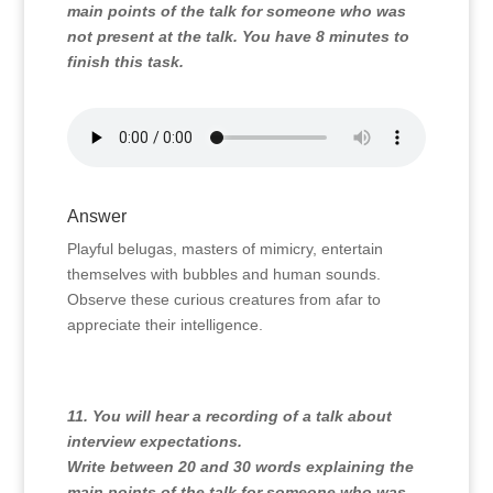
main points of the talk for someone who was
not present at the talk. You have 8 minutes to
finish this task.
Answer
Playful belugas, masters of mimicry, entertain
themselves with bubbles and human sounds.
Observe these curious creatures from afar to
appreciate their intelligence.
11. You will hear a recording of a talk about
interview expectations.
Write between 20 and 30 words explaining the
main points of the talk for someone who was