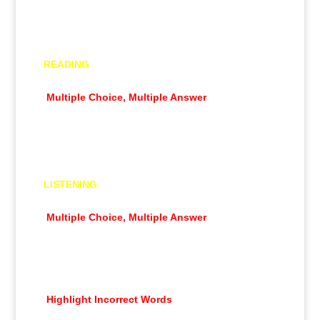
Summarize Written Text
Essay
READING
Multiple Choice, Single Answer
Multiple Choice, Multiple Answer
Re-order Paragraphs
Fill in the Blanks
Reading & Writing Fill in the Blanks
LISTENING
Summarize Spoken Text
Multiple Choice, Multiple Answer
Fill in the Blanks
Highlight Correct Summary
Multiple Choice, Single Answer
Select Missing Word
Highlight Incorrect Words
Write From Dictation