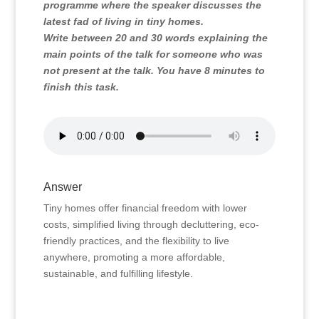
programme where the speaker discusses the
latest fad of living in tiny homes.
Write between 20 and 30 words explaining the
main points of the talk for someone who was
not present at the talk. You have 8 minutes to
finish this task.
Answer
Tiny homes offer financial freedom with lower
costs, simplified living through decluttering, eco-
friendly practices, and the flexibility to live
anywhere, promoting a more affordable,
sustainable, and fulfilling lifestyle.