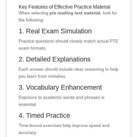
Key Features of Effective Practice Material
When selecting
pte reading test material
, look for
the following:
1. Real Exam Simulation
Practice questions should closely match actual PTE
exam formats.
2. Detailed Explanations
Each answer should include clear reasoning to help
you learn from mistakes.
3. Vocabulary Enhancement
Exposure to academic words and phrases is
essential.
4. Timed Practice
Time-bound exercises help improve speed and
accuracy.