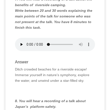
benefits of riverside camping.
Write between 20 and 30 words explaining the
main points of the talk for someone who was
not present at the talk. You have 8 minutes to
finish this task.
Answer
Ditch crowded beaches for a riverside escape!
Immerse yourself in nature’s symphony, explore
the water, and unwind under a star-filled sky.
8. You will hear a recording of a talk about
Japan’s platform safety.