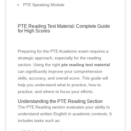
PTE Speaking Module
PTE Reading Test Material: Complete Guide
for High Scores
Preparing for the PTE Academic exam requires a
strategic approach, especially for the reading
section. Using the right
pte reading test material
can significantly improve your comprehension
skills, accuracy, and overall score. This guide will
help you understand what to practice, how to
practice, and where to focus your efforts.
Understanding the PTE Reading Section
The PTE Reading section evaluates your ability to
understand written English in academic contexts. It
includes tasks such as: