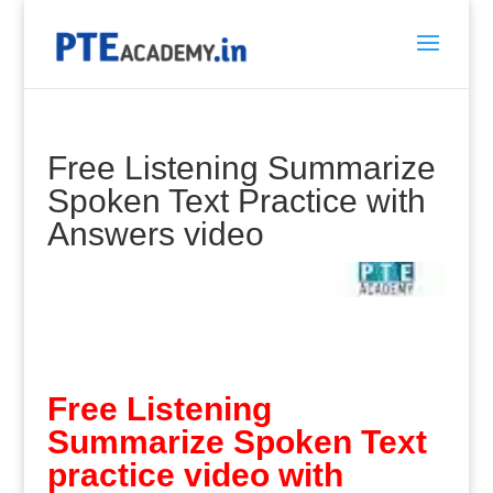
Free Listening Summarize
Spoken Text Practice with
Answers video
Free Listening
Summarize Spoken Text
practice video with