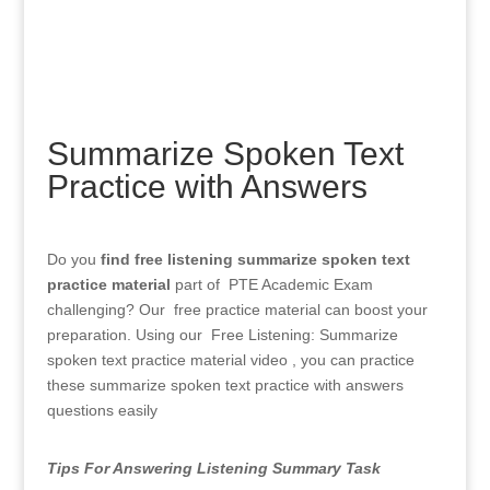
Summarize Spoken Text
Practice with Answers
Do you
find free listening summarize spoken text
practice material
part of PTE Academic Exam
challenging? Our free practice material can boost your
preparation. Using our Free Listening: Summarize
spoken text practice material video , you can practice
these
summarize spoken text practice with answers
questions easily
Tips For Answering Listening Summary Task