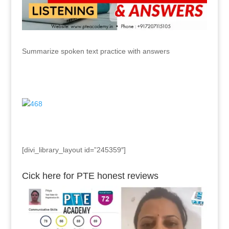
Summarize spoken text practice with answers
[divi_library_layout id=”245359″]
Cick here for PTE honest reviews