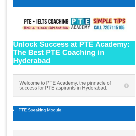
Unlock Success at PTE Academy:
The Best PTE Coaching in
Hyderabad
Welcome to PTE Academy, the pinnacle of
success for PTE aspirants in Hyderabad.
PTE Speaking Module