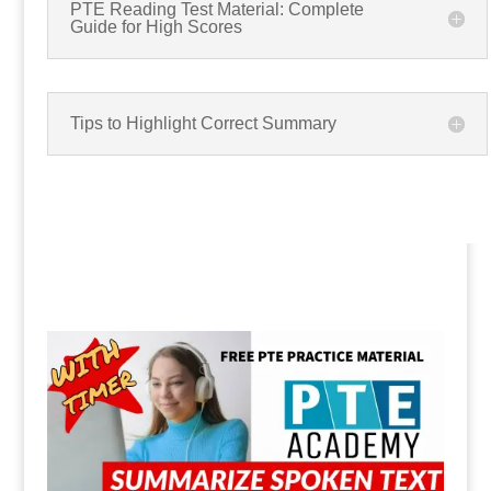
PTE Reading Test Material: Complete
Guide for High Scores
Tips to Highlight Correct Summary