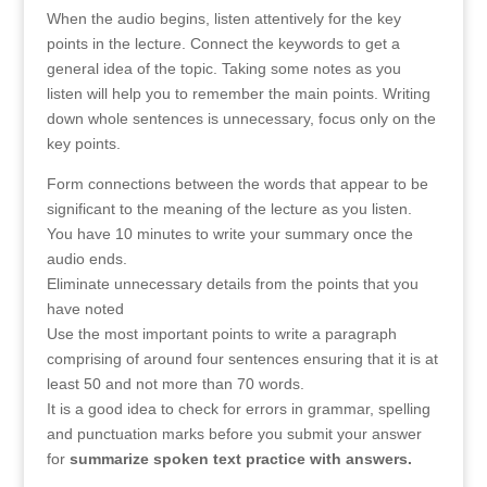
When the audio begins, listen attentively for the key
points in the lecture. Connect the keywords to get a
general idea of the topic. Taking some notes as you
listen will help you to remember the main points. Writing
down whole sentences is unnecessary, focus only on the
key points.
Form connections between the words that appear to be
significant to the meaning of the lecture as you listen.
You have 10 minutes to write your summary once the
audio ends.
Eliminate unnecessary details from the points that you
have noted
Use the most important points to write a paragraph
comprising of around four sentences ensuring that it is at
least 50 and not more than 70 words.
It is a good idea to check for errors in grammar, spelling
and punctuation marks before you submit your answer
for
summarize spoken text practice with answers.