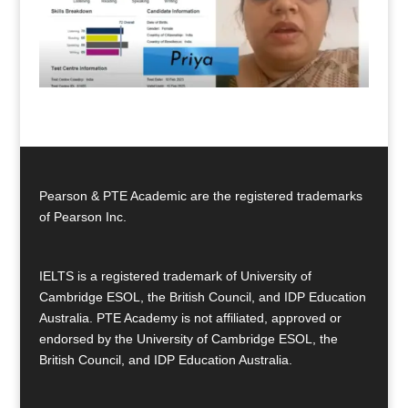
Pearson & PTE Academic are the registered trademarks
of Pearson Inc.
IELTS is a registered trademark of University of
Cambridge ESOL, the British Council, and IDP Education
Australia. PTE Academy is not affiliated, approved or
endorsed by the University of Cambridge ESOL, the
British Council, and IDP Education Australia.