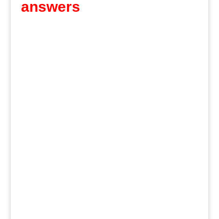
answers