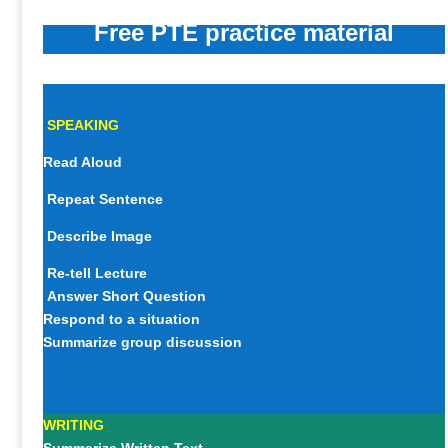
Free PTE practice material
SPEAKING
Read Aloud
Repeat Sentence
Describe Image
Re-tell Lecture
Answer Short Question
Respond to a situation
Summarize group discussion
WRITING