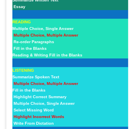
Summarize Written Text
Essay
READING
Multiple Choice, Single Answer
Multiple Choice, Multiple Answer
Re-order Paragraphs
Fill in the Blanks
Reading & Writing Fill in the Blanks
LISTENING
Summarize Spoken Text
Multiple Choice, Multiple Answer
Fill in the Blanks
Highlight Correct Summary
Multiple Choice, Single Answer
Select Missing Word
Highlight Incorrect Words
Write From Dictation