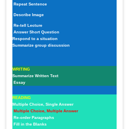
Repeat Sentence
Describe Image
Re-tell Lecture
Answer Short Question
Respond to a situation
Summarize group discussion
WRITING
Summarize Written Text
Essay
READING
Multiple Choice, Single Answer
Multiple Choice, Multiple Answer
Re-order Paragraphs
Fill in the Blanks