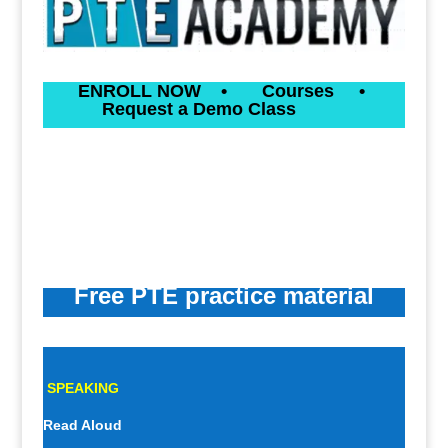
ENROLL NOW
•
Courses
•
Request a Demo Class
Free PTE practice material
SPEAKING
Read Aloud