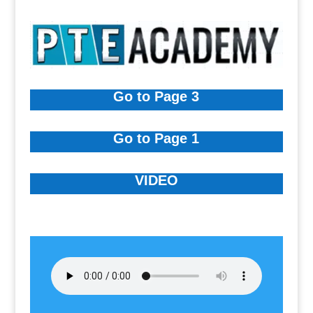
Go to Page 3
Go to Page 1
VIDEO