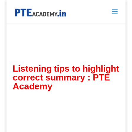
Listening tips to highlight
correct summary :
PTE
Academy