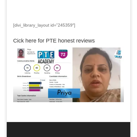
[divi_library_layout id=”245359″]
Cick here for PTE honest reviews