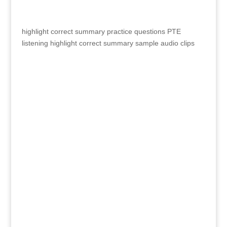
highlight correct summary practice questions
PTE
listening highlight correct summary sample audio clips