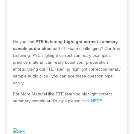
Do you find
PTE listening highlight correct summary
sample audio clips
part of Exam challenging? Our free
Listening: PTE Highlight correct summary examples
practice material can really boost your preparation
efforts. Using ourPTE listening highlight correct summary
sample audio clips
, you can ace these question type
easily.
For More Material like
PTE listening highlight correct
summary sample audio clips
please click
HERE