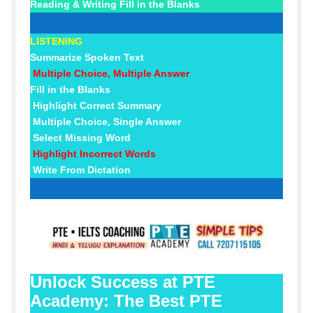
Reading & Writing Fill in the Blanks
LISTENING
Summarize Spoken Text
Multiple Choice, Multiple Answer
Fill in the Blanks
Highlight Correct Summary
Multiple Choice, Single Answer
Select Missing Word
Highlight Incorrect Words
Write From Dictation
Unlock Success at PTE
Academy: The Best PTE