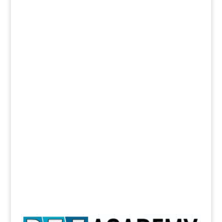
I am interested in joining face to face interactive
online classroom coaching for
PTE
IELTS
TOEFL
By clicking the submit button below, you are
granting us permission to contact you regarding
this request
Please contact me
Submit