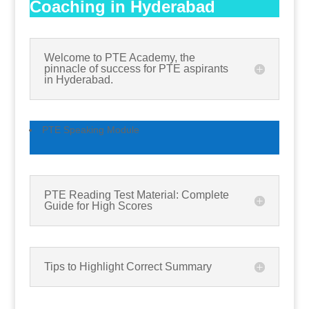
Coaching in Hyderabad
Welcome to PTE Academy, the
pinnacle of success for PTE aspirants
in Hyderabad.
PTE Speaking Module
PTE Reading Test Material: Complete
Guide for High Scores
Tips to Highlight Correct Summary