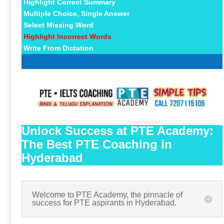
Highlight Correct Summary
Multiple Choice, Single Answer
Select Missing Word
Highlight Incorrect Words
Write From Dictation
Unlock Success at PTE Academy:
The Best PTE Coaching in
Hyderabad
Welcome to PTE Academy, the pinnacle of
success for PTE aspirants in Hyderabad.