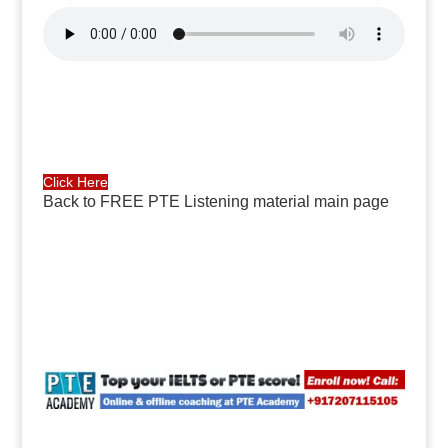
Click Here
Back to FREE PTE Listening material main page