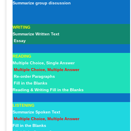
Summarize group discussion
WRITING
Summarize Written Text
Essay
READING
Multiple Choice, Single Answer
Multiple Choice, Multiple Answer
Re-order Paragraphs
Fill in the Blanks
Reading & Writing Fill in the Blanks
LISTENING
Summarize Spoken Text
Multiple Choice, Multiple Answer
Fill in the Blanks