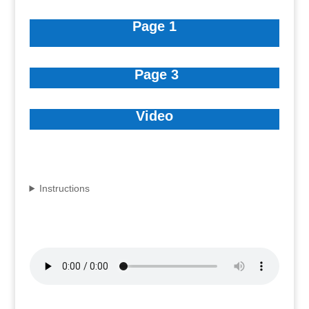
Page 1
Page 3
Video
Instructions