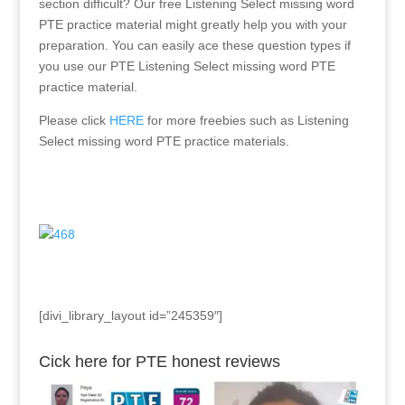
section difficult? Our free Listening Select missing word
PTE practice material might greatly help you with your
preparation. You can easily ace these question types if
you use our PTE Listening Select missing word PTE
practice material.
Please click
HERE
for more freebies such as Listening
Select missing word PTE practice materials.
[divi_library_layout id=”245359″]
Cick here for PTE honest reviews