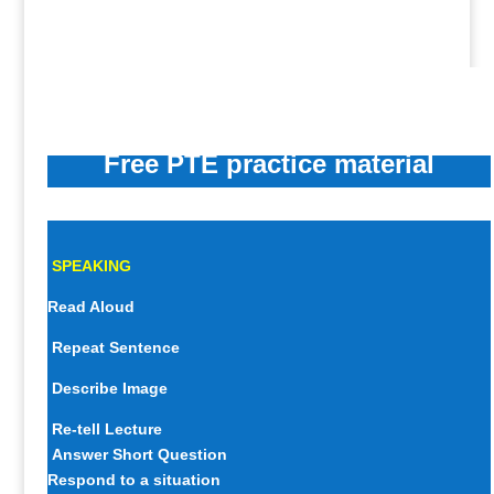
Free PTE practice material
SPEAKING
Read Aloud
Repeat Sentence
Describe Image
Re-tell Lecture
Answer Short Question
Respond to a situation