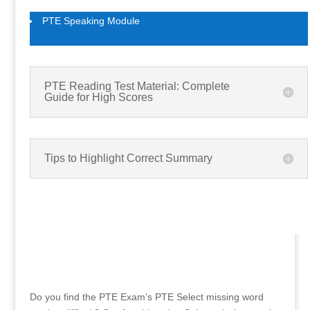
PTE Speaking Module
PTE Reading Test Material: Complete
Guide for High Scores
Tips to Highlight Correct Summary
Do you find the PTE Exam’s PTE Select missing word