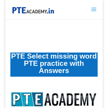
PTE Select missing word
PTE practice
with
Answers