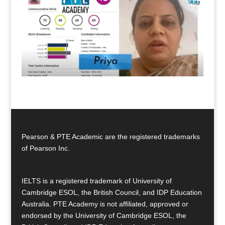
Pearson & PTE Academic are the registered trademarks
of Pearson Inc.
IELTS is a registered trademark of University of
Cambridge ESOL, the British Council, and IDP Education
Australia. PTE Academy is not affiliated, approved or
endorsed by the University of Cambridge ESOL, the