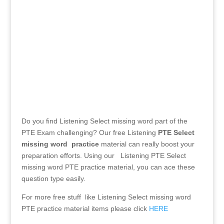
Submit
Do you find Listening Select missing word part of the
PTE Exam challenging? Our free Listening
PTE
Select
missing word practice
material can really boost your
preparation efforts. Using our Listening PTE Select
missing word PTE practice material, you can ace these
question type easily.
For more free stuff like Listening Select missing word
PTE practice material items please click
HERE