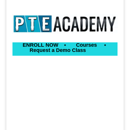
ENROLL NOW
•
Courses
•
Request a Demo Class