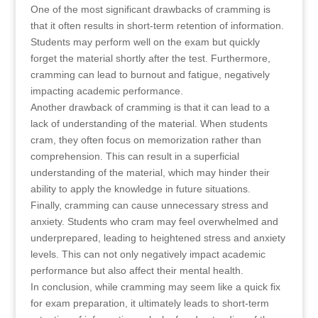
One of the most significant drawbacks of cramming is
that it often results in short-term retention of information.
Students may perform well on the exam but quickly
forget the material shortly after the test. Furthermore,
cramming can lead to burnout and fatigue, negatively
impacting academic performance.
Another drawback of cramming is that it can lead to a
lack of understanding of the material. When students
cram, they often focus on memorization rather than
comprehension. This can result in a superficial
understanding of the material, which may hinder their
ability to apply the knowledge in future situations.
Finally, cramming can cause unnecessary stress and
anxiety. Students who cram may feel overwhelmed and
underprepared, leading to heightened stress and anxiety
levels. This can not only negatively impact academic
performance but also affect their mental health.
In conclusion, while cramming may seem like a quick fix
for exam preparation, it ultimately leads to short-term