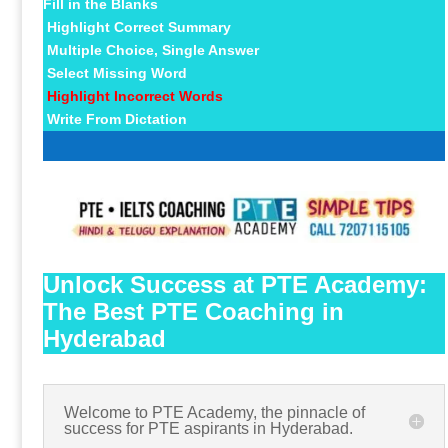
Fill in the Blanks
Highlight Correct Summary
Multiple Choice, Single Answer
Select Missing Word
Highlight Incorrect Words
Write From Dictation
Unlock Success at PTE Academy:
The Best PTE Coaching in
Hyderabad
Welcome to PTE Academy, the pinnacle of
success for PTE aspirants in Hyderabad.