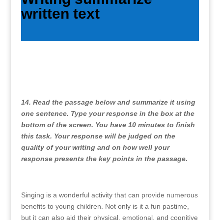
written text
14. Read the passage below and summarize it using
one sentence. Type your response in the box at the
bottom of the screen. You have 10 minutes to finish
this task. Your response will be judged on the
quality of your writing and on how well your
response presents the key points in the passage.
Singing is a wonderful activity that can provide numerous
benefits to young children. Not only is it a fun pastime,
but it can also aid their physical, emotional, and cognitive