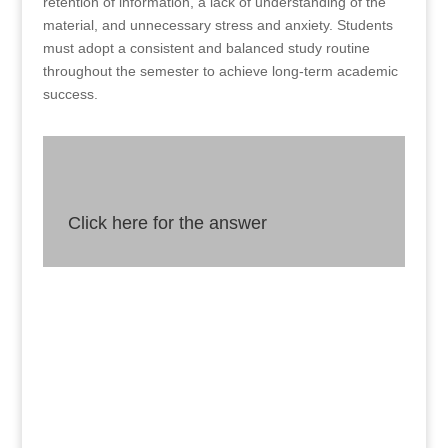
retention of information, a lack of understanding of the
material, and unnecessary stress and anxiety. Students
must adopt a consistent and balanced study routine
throughout the semester to achieve long-term academic
success.
Click here for the answer
Answer
Although cramming may seem like an efficient
way to prepare for exams, it can result in short-
term retention of information, a lack of
understanding of the material, and unnecessary
stress and anxiety.