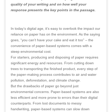
quality of your writing and on how well your
response presents the key points in the passage.
In today’s digital age, it’s easy to overlook the impact our
reliance on paper has on the environment. As the saying
goes, “you can’t have your cake and eat it too” – the
convenience of paper-based systems comes with a
steep environmental cost.
For starters, producing and disposing of paper requires
significant energy and resources. From cutting down
trees to transporting the finished product, every step of
the paper-making process contributes to air and water
pollution, deforestation, and climate change.
But the drawbacks of paper go beyond just
environmental concerns. Paper-based systems are also
less efficient and more prone to errors than their digital
counterparts. From lost documents to messy
handwriting, paper-based systems can slow down