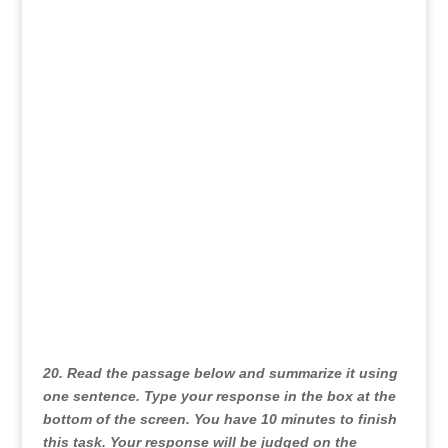
our horizons, and improve our overall health and
well-being, cultivating strong friendships
throughout our lives is essential.
20. Read the passage below and summarize it using
one sentence. Type your response in the box at the
bottom of the screen. You have 10 minutes to finish
this task. Your response will be judged on the