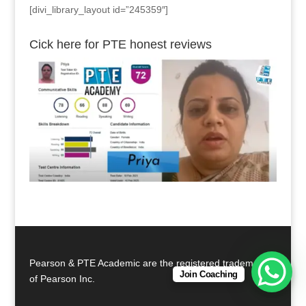
[divi_library_layout id=”245359″]
Cick here for PTE honest reviews
Pearson & PTE Academic are the registered trademarks
Join Coaching
of Pearson Inc.