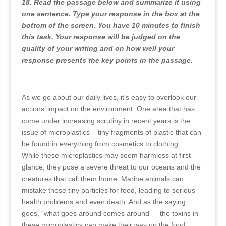
18. Read the passage below and summarize it using
one sentence. Type your response in the box at the
bottom of the screen. You have 10 minutes to finish
this task. Your response will be judged on the
quality of your writing and on how well your
response presents the key points in the passage.
As we go about our daily lives, it’s easy to overlook our
actions’ impact on the environment. One area that has
come under increasing scrutiny in recent years is the
issue of microplastics – tiny fragments of plastic that can
be found in everything from cosmetics to clothing.
While these microplastics may seem harmless at first
glance, they pose a severe threat to our oceans and the
creatures that call them home. Marine animals can
mistake these tiny particles for food, leading to serious
health problems and even death. And as the saying
goes, “what goes around comes around” – the toxins in
these microplastics can make their way up the food