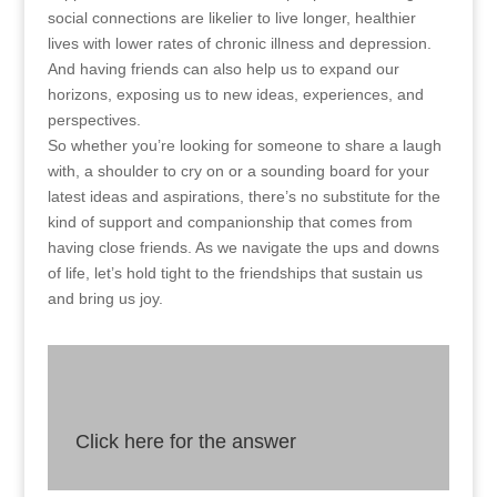
social connections are likelier to live longer, healthier
lives with lower rates of chronic illness and depression.
And having friends can also help us to expand our
horizons, exposing us to new ideas, experiences, and
perspectives.
So whether you’re looking for someone to share a laugh
with, a shoulder to cry on or a sounding board for your
latest ideas and aspirations, there’s no substitute for the
kind of support and companionship that comes from
having close friends. As we navigate the ups and downs
of life, let’s hold tight to the friendships that sustain us
and bring us joy.
Click here for the answer
Answer
As close friends offer emotional support, expand