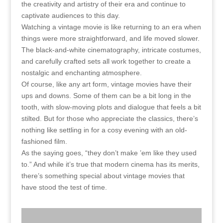
the creativity and artistry of their era and continue to
captivate audiences to this day.
Watching a vintage movie is like returning to an era when
things were more straightforward, and life moved slower.
The black-and-white cinematography, intricate costumes,
and carefully crafted sets all work together to create a
nostalgic and enchanting atmosphere.
Of course, like any art form, vintage movies have their
ups and downs. Some of them can be a bit long in the
tooth, with slow-moving plots and dialogue that feels a bit
stilted. But for those who appreciate the classics, there’s
nothing like settling in for a cosy evening with an old-
fashioned film.
As the saying goes, “they don’t make ’em like they used
to.” And while it’s true that modern cinema has its merits,
there’s something special about vintage movies that
have stood the test of time.