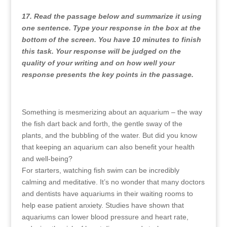
17. Read the passage below and summarize it using
one sentence. Type your response in the box at the
bottom of the screen. You have 10 minutes to finish
this task. Your response will be judged on the
quality of your writing and on how well your
response presents the key points in the passage.
Something is mesmerizing about an aquarium – the way
the fish dart back and forth, the gentle sway of the
plants, and the bubbling of the water. But did you know
that keeping an aquarium can also benefit your health
and well-being?
For starters, watching fish swim can be incredibly
calming and meditative. It’s no wonder that many doctors
and dentists have aquariums in their waiting rooms to
help ease patient anxiety. Studies have shown that
aquariums can lower blood pressure and heart rate,