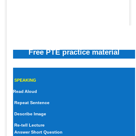
Free PTE practice material
SPEAKING
Read Aloud
Repeat Sentence
Describe Image
Re-tell Lecture
Answer Short Question