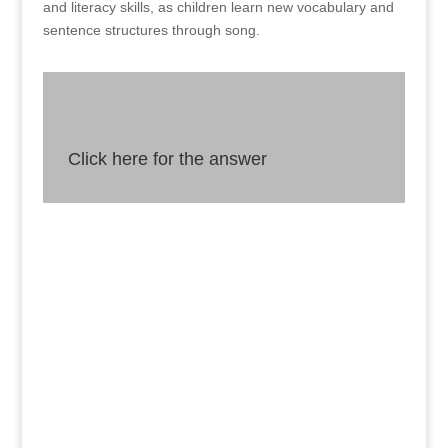
and literacy skills, as children learn new vocabulary and
sentence structures through song.
Click here for the answer
Answer
Singing is not just a fun activity for young
children, but it can also enhance their physical,
emotional, and cognitive development by
strengthening their vocal cords, boosting their
mood, and improving their memory and
language skills.