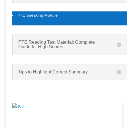
PTE Speaking Module
PTE Reading Test Material: Complete
Guide for High Scores
Tips to Highlight Correct Summary