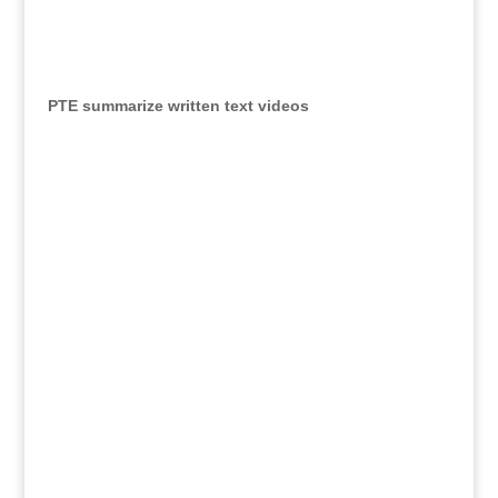
PTE summarize written text videos