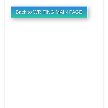
Back to WRITING MAIN PAGE