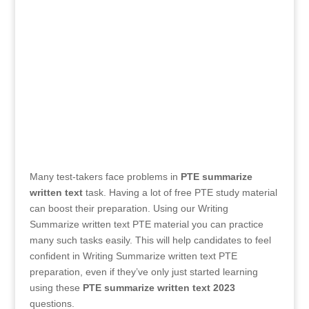
Many test-takers face problems in
PTE summarize
written text
task. Having a lot of free PTE study material
can boost their preparation. Using our Writing
Summarize written text PTE material you can practice
many such tasks easily. This will help candidates to feel
confident in Writing Summarize written text PTE
preparation, even if they’ve only just started learning
using these
PTE summarize written text
2023
questions.