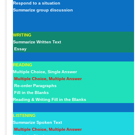
Respond to a situation
Summarize group discussion
WRITING
Summarize Written Text
Essay
READING
Multiple Choice, Single Answer
Multiple Choice, Multiple Answer
Re-order Paragraphs
Fill in the Blanks
Reading & Writing Fill in the Blanks
LISTENING
Summarize Spoken Text
Multiple Choice, Multiple Answer