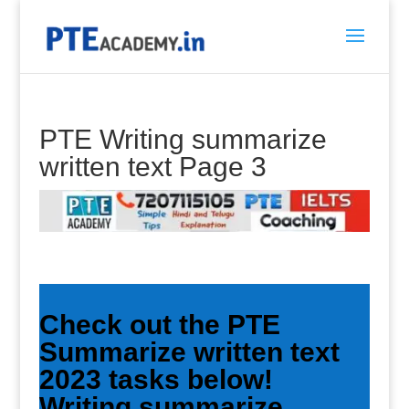
PTE Writing summarize
written text Page 3
Check out the PTE
Summarize written text
2023 tasks below!
Writing summarize