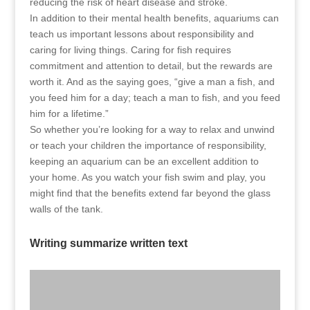
reducing the risk of heart disease and stroke.
In addition to their mental health benefits, aquariums can
teach us important lessons about responsibility and
caring for living things. Caring for fish requires
commitment and attention to detail, but the rewards are
worth it. And as the saying goes, “give a man a fish, and
you feed him for a day; teach a man to fish, and you feed
him for a lifetime.”
So whether you’re looking for a way to relax and unwind
or teach your children the importance of responsibility,
keeping an aquarium can be an excellent addition to
your home. As you watch your fish swim and play, you
might find that the benefits extend far beyond the glass
walls of the tank.
Writing summarize written text