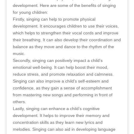
development. Here are some of the benefits of singing
for young children:
Firstly, singing can help to promote physical
development. It encourages children to use their voices,
which helps to strengthen their vocal cords and improve
their breathing. It can also develop their coordination and
balance as they move and dance to the rhythm of the
music.
Secondly, singing can positively impact a child’s
emotional well-being. It can help boost their mood,
reduce stress, and promote relaxation and calmness.
Singing can also improve a child’s self-esteem and
confidence, as they gain a sense of accomplishment
from mastering new songs and performing in front of
others.
Lastly, singing can enhance a child’s cognitive
development. It helps to improve their memory and
concentration skills as they learn new lyrics and
melodies. Singing can also aid in developing language