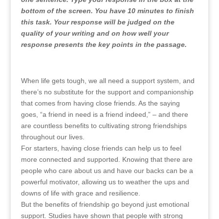
bottom of the screen. You have 10 minutes to finish
this task. Your response will be judged on the
quality of your writing and on how well your
response presents the key points in the passage.
When life gets tough, we all need a support system, and
there’s no substitute for the support and companionship
that comes from having close friends. As the saying
goes, “a friend in need is a friend indeed,” – and there
are countless benefits to cultivating strong friendships
throughout our lives.
For starters, having close friends can help us to feel
more connected and supported. Knowing that there are
people who care about us and have our backs can be a
powerful motivator, allowing us to weather the ups and
downs of life with grace and resilience.
But the benefits of friendship go beyond just emotional
support. Studies have shown that people with strong