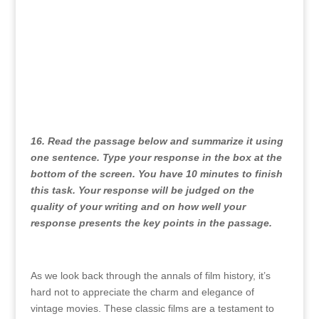
16. Read the passage below and summarize it using
one sentence. Type your response in the box at the
bottom of the screen. You have 10 minutes to finish
this task. Your response will be judged on the
quality of your writing and on how well your
response presents the key points in the passage.
As we look back through the annals of film history, it’s
hard not to appreciate the charm and elegance of
vintage movies. These classic films are a testament to