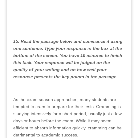
15. Read the passage below and summarize it using
one sentence. Type your response in the box at the
bottom of the screen. You have 10 minutes to finish
this task. Your response will be judged on the
quality of your writing and on how well your
response presents the key points in the passage.
As the exam season approaches, many students are
tempted to cram to prepare for their tests. Cramming is
studying intensively for a short period, usually just a few
days or hours before the exam. While it may seem
efficient to absorb information quickly, cramming can be
detrimental to academic success.