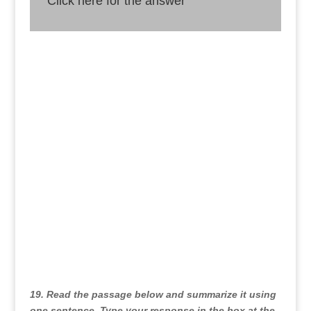
Click here for the answer
Answer
We must take action to reduce our use of single-
use plastics and create more sustainable
alternatives since microplastics pose a significant
danger to the environment and human health.
19. Read the passage below and summarize it using
one sentence. Type your response in the box at the