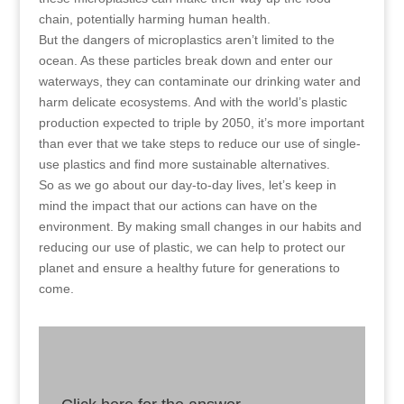
chain, potentially harming human health.
But the dangers of microplastics aren’t limited to the
ocean. As these particles break down and enter our
waterways, they can contaminate our drinking water and
harm delicate ecosystems. And with the world’s plastic
production expected to triple by 2050, it’s more important
than ever that we take steps to reduce our use of single-
use plastics and find more sustainable alternatives.
So as we go about our day-to-day lives, let’s keep in
mind the impact that our actions can have on the
environment. By making small changes in our habits and
reducing our use of plastic, we can help to protect our
planet and ensure a healthy future for generations to
come.