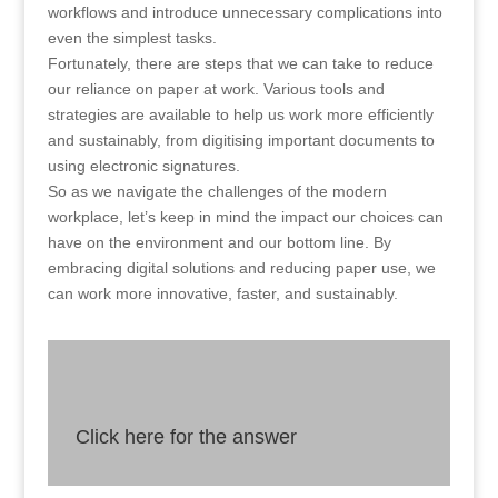
workflows and introduce unnecessary complications into
even the simplest tasks.
Fortunately, there are steps that we can take to reduce
our reliance on paper at work. Various tools and
strategies are available to help us work more efficiently
and sustainably, from digitising important documents to
using electronic signatures.
So as we navigate the challenges of the modern
workplace, let’s keep in mind the impact our choices can
have on the environment and our bottom line. By
embracing digital solutions and reducing paper use, we
can work more innovative, faster, and sustainably.
Click here for the answer
Answer
By reducing our reliance on paper-based