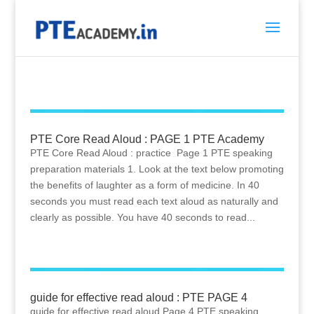
PTE Core Read Aloud : PAGE 1 PTE Academy
PTE Core Read Aloud : practice Page 1 PTE speaking
preparation materials 1. Look at the text below promoting
the benefits of laughter as a form of medicine. In 40
seconds you must read each text aloud as naturally and
clearly as possible. You have 40 seconds to read...
guide for effective read aloud : PTE PAGE 4
guide for effective read aloud Page 4 PTE speaking