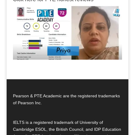
Pearson & PTE Academic are the registered trademarks
of Pearson Inc.
IELTS is a registered trademark of University of
Cambridge ESOL, the British Council, and IDP Education