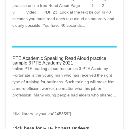
practice online free Read Aloud Page 1 2
3 Video PDF 23. Look at the text below. In 40
seconds you must read each text aloud as naturally and
clearly possible. You have 40 seconds...
PTE Academic Speaking Read Aloud practice
sample 3 PTE Academy 2021
online PTE reading aloud resources 3 PTE Academy
Fortunate is the young man who has received the right
type of training for business. Such training will make him
a more efficient worker, no matter what his job or
profession. Many young people had elders who shared...
[divi_library_layout id=”245359″]
Cick here for PTE honest reviews