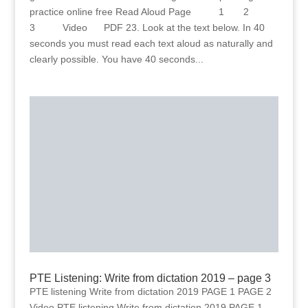
practice online free Read Aloud Page 1 2
3 Video PDF 23. Look at the text below. In 40
seconds you must read each text aloud as naturally and
clearly possible. You have 40 seconds...
PTE Listening: Write from dictation 2019 – page 3
PTE listening Write from dictation 2019 PAGE 1 PAGE 2
Video PTE listening Write from dictation 2019 PAGE 1