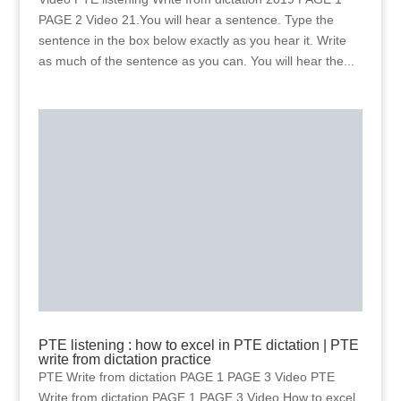
PAGE 2 Video 21.You will hear a sentence. Type the
sentence in the box below exactly as you hear it. Write
as much of the sentence as you can. You will hear the...
PTE listening : how to excel in PTE dictation | PTE
write from dictation practice
PTE Write from dictation PAGE 1 PAGE 3 Video PTE
Write from dictation PAGE 1 PAGE 3 Video How to excel