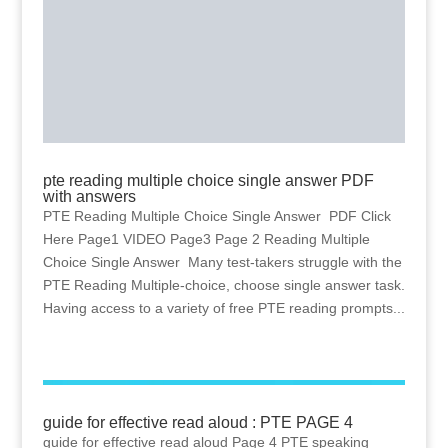
pte reading multiple choice single answer PDF
with answers
PTE Reading Multiple Choice Single Answer PDF Click
Here Page1 VIDEO Page3 Page 2 Reading Multiple
Choice Single Answer Many test-takers struggle with the
PTE Reading Multiple-choice, choose single answer task.
Having access to a variety of free PTE reading prompts...
guide for effective read aloud : PTE PAGE 4
guide for effective read aloud Page 4 PTE speaking