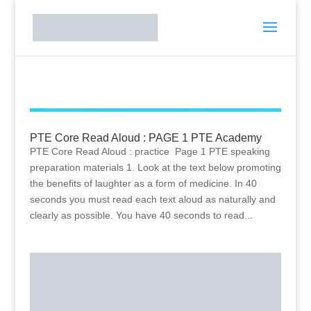
PTE Core Read Aloud : PAGE 1 PTE Academy
PTE Core Read Aloud : practice Page 1 PTE speaking
preparation materials 1. Look at the text below promoting
the benefits of laughter as a form of medicine. In 40
seconds you must read each text aloud as naturally and
clearly as possible. You have 40 seconds to read...