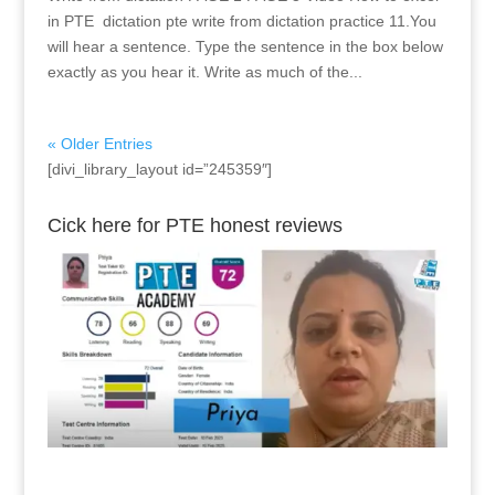
in PTE dictation pte write from dictation practice 11.You
will hear a sentence. Type the sentence in the box below
exactly as you hear it. Write as much of the...
« Older Entries
[divi_library_layout id=”245359″]
Cick here for PTE honest reviews