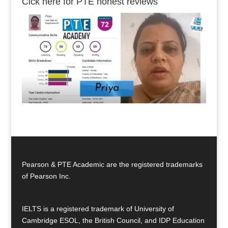
Cick here for PTE honest reviews
Pearson & PTE Academic are the registered trademarks
of Pearson Inc.
IELTS is a registered trademark of University of
Cambridge ESOL, the British Council, and IDP Education