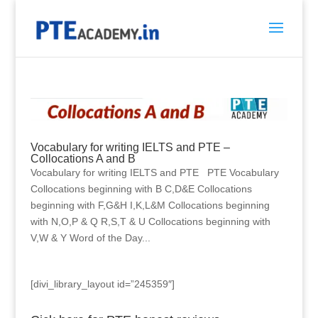
Vocabulary for writing IELTS and PTE –
Collocations A and B
Vocabulary for writing IELTS and PTE PTE Vocabulary
Collocations beginning with B C,D&E Collocations
beginning with F,G&H I,K,L&M Collocations beginning
with N,O,P & Q R,S,T & U Collocations beginning with
V,W & Y Word of the Day...
[divi_library_layout id=”245359″]