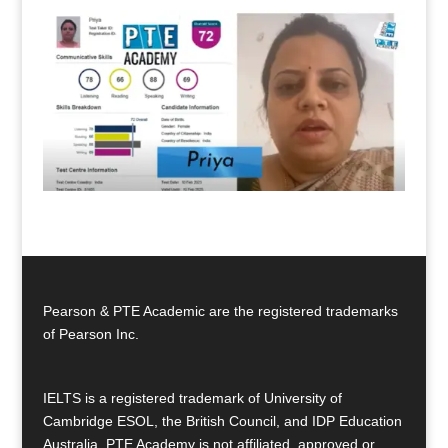
Pearson & PTE Academic are the registered trademarks
of Pearson Inc.
IELTS is a registered trademark of University of
Cambridge ESOL, the British Council, and IDP Education
Australia. PTE Academy is not affiliated, approved or