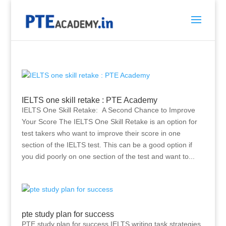
IELTS one skill retake : PTE Academy
IELTS One Skill Retake: A Second Chance to Improve
Your Score The IELTS One Skill Retake is an option for
test takers who want to improve their score in one
section of the IELTS test. This can be a good option if
you did poorly on one section of the test and want to...
pte study plan for success
PTE study plan for success IELTS writing task strategies