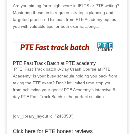
Are you aiming for a high score in IELTS or PTE writing?
Mastering these tests requires strategic planning and
targeted practice. This post from PTE Academy equips
you with valuable tips for both exams, along...
PTE Fast Track Batch at PTE academy
PTE Fast Track batch 8-Day Crash Course at PTE
Academy! Is your busy schedule holding you back from
taking the PTE exam? Don’t let limited time stop you
from achieving your goals! PTE Academy’s intensive 8-
day PTE Fast Track Batch is the perfect solution...
[divi_library_layout id=”245359″]
Cick here for PTE honest reviews