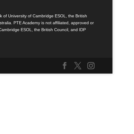
k of University of Cambridge ESOL, the British
tralia. PTE Academy is not affiliated, approved or
 Cambridge ESOL, the British Council, and IDP