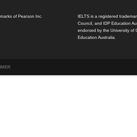
marks of Pearson Inc.
IELTS is a registered trademar
Council, and IDP Education Aus
endorsed by the University of
Education Australia.
IMER