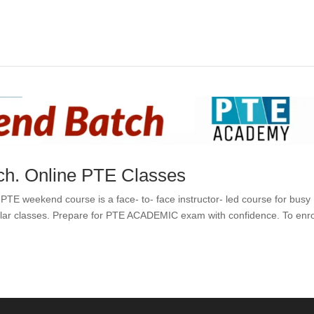
h. Online PTE Classes
 weekend course is a face- to- face instructor- led course for busy
ular classes. Prepare for PTE ACADEMIC exam with confidence. To enrol