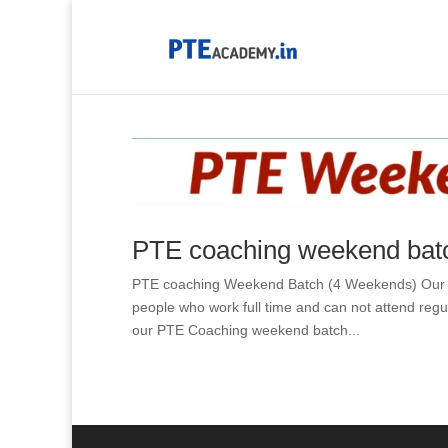
PTE coaching weekend batc
PTE coaching Weekend Batch (4 Weekends) Our PTE
people who work full time and can not attend reg
our PTE Coaching weekend batch...