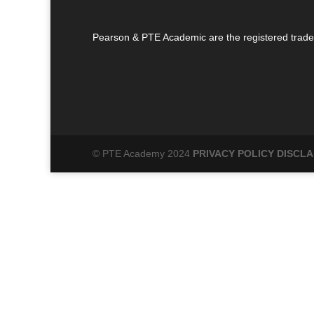
Pearson & PTE Academic are the registered trade
© PTE Academy 2024
PRIVACY POLICY
DISCLA