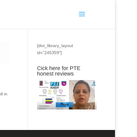
[divi_library_layout
id=”245359″]
Cick here for PTE
honest reviews
l in