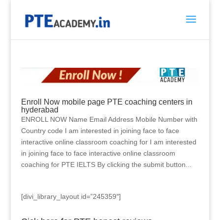
Enroll Now mobile page PTE coaching centers in
hyderabad
ENROLL NOW Name Email Address Mobile Number with
Country code I am interested in joining face to face
interactive online classroom coaching for I am interested
in joining face to face interactive online classroom
coaching for PTE IELTS By clicking the submit button...
[divi_library_layout id=”245359″]