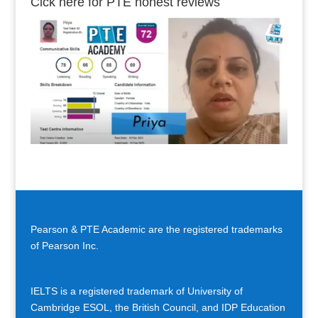
Cick here for PTE honest reviews
Pearson & PTE Academic are the registered trademarks
of Pearson Inc.
IELTS is a registered trademark of University of
Cambridge ESOL, the British Council, and IDP Education