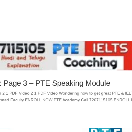
 : Page 3 – PTE Speaking Module
n 2 1 PDF Video 2 1 PDF Video Wondering how to get great PTE & IE
edicated Faculty ENROLL NOW PTE Academy Call 7207115105 ENROL