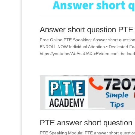
Answer short question PTE
Free Online PTE Speaking: Answer short questio
ENROLL NOW Individual Attention • Dedicated
https://youtu.be/WaAsoUAX-xEVideo can't be load
PTE answer short question 
PTE Speaking Module: PTE answer short question