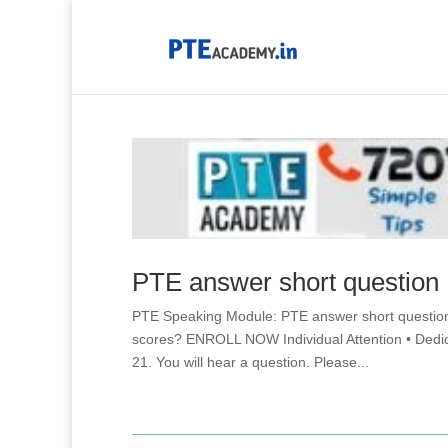
PTE answer short question
PTE Speaking Module: PTE answer short questio
scores? ENROLL NOW Individual Attention • D
21. You will hear a question. Please...