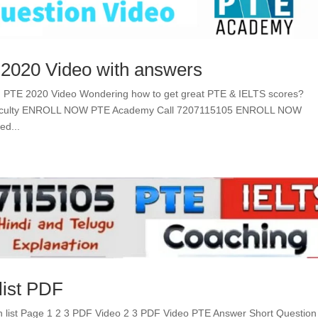
 2020 Video with answers
n PTE 2020 Video Wondering how to get great PTE & IELTS scores?
 Faculty ENROLL NOW PTE Academy Call 7207115105 ENROLL NOW
ed...
list PDF
 list Page 1 2 3 PDF Video 2 3 PDF Video PTE Answer Short Question 