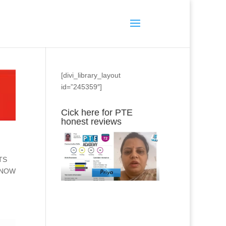
[divi_library_layout
id=”245359″]
Cick here for PTE
honest reviews
LTS
L NOW