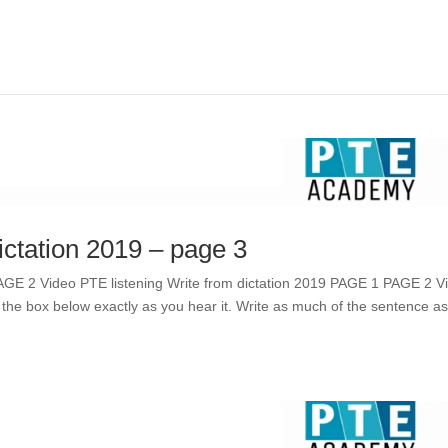
ictation 2019 – page 3
PAGE 2 Video PTE listening Write from dictation 2019 PAGE 1 PAGE 2 V
 the box below exactly as you hear it. Write as much of the sentence a