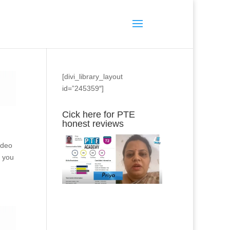
[divi_library_layout
id=”245359″]
Cick here for PTE
honest reviews
ideo
s you