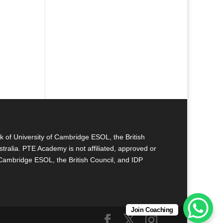
k of University of Cambridge ESOL, the British
tralia. PTE Academy is not affiliated, approved or
 Cambridge ESOL, the British Council, and IDP
Join Coaching