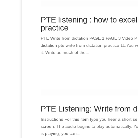
PTE listening : how to excel
practice
PTE Write from dictation PAGE 1 PAGE 3 Video P
dictation pte write from dictation practice 11.You
it. Write as much of the...
PTE Listening: Write from d
Instructions For this item type you hear a short s
screen. The audio begins to play automatically. Yo
is playing, you can...