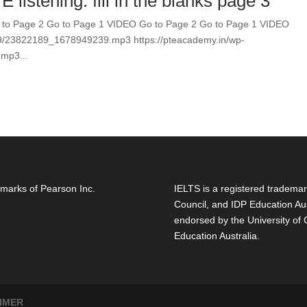
 listening. fill in the blanks page 3
Go to Page 2 Go to Page 1 VIDEO Go to Page 2 Go to Page 1 VIDEO
09/23822189_1678949239.mp3 https://pteacademy.in/wp-
mp3...
marks of Pearson Inc.
IELTS is a registered trademar
Council, and IDP Education Aus
endorsed by the University of
Education Australia.
IMER