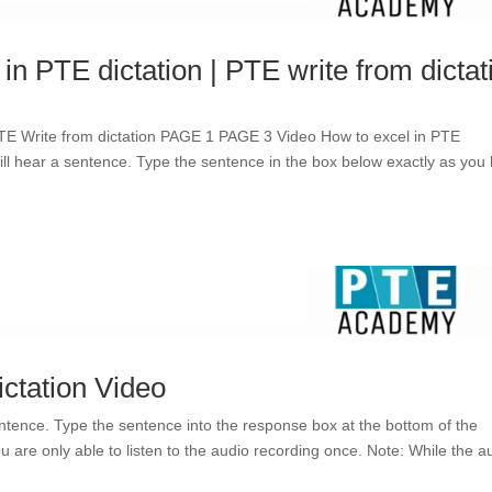
 in PTE dictation | PTE write from dictat
TE Write from dictation PAGE 1 PAGE 3 Video How to excel in PTE
 will hear a sentence. Type the sentence in the box below exactly as you
ictation Video
entence. Type the sentence into the response box at the bottom of the
u are only able to listen to the audio recording once. Note: While the a