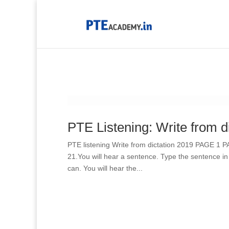
PTE Listening: Write from d
PTE listening Write from dictation 2019 PAGE 1 
21.You will hear a sentence. Type the sentence in
can. You will hear the...