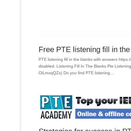
Free PTE listening fill in th
PTE listening fill in the blanks with answers htt
disabled: Listening Fill In The Blanks Pte Listen
OiLmxqQZs) Do you find PTE listening...