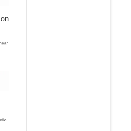
ion
 hear
udio