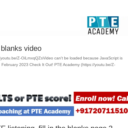
e blanks video
ps://youtu.be/Z-OiLmxqQZsVideo can't be loaded because JavaScript is
ing February 2023 Check It Out! PTE Academy (https://youtu.be/Z-