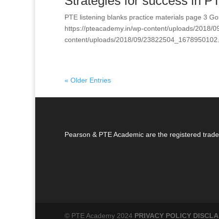
Strategies for success in PTE
PTE listening blanks practice materials page 3 
https://pteacademy.in/wp-content/uploads/2018/
content/uploads/2018/09/23822504_1678950102.
« Older Entries
Pearson & PTE Academic are the registered trade
© PTE Academy 2024
PRIVACY POLICY
DISCLA