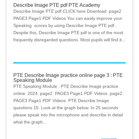
Describe Image PTE pdf PTE Academy
Describe Image PTE pdf CLICK here Download page2
PAGE3 Page1 PDF Videos You can easily improve your
Speaking scores by using Describe Image PTE pdf .
Despite this, Describe Image PTE pdf is one of the most
frequently disregarded questions. Most pupils will find it...
PTE Describe Image practice online page 3 : PTE
Speaking Module
PTE Speaking Module : PTE Describe Image practice
online 2024 page2 PAGE3 Page1 PDF Videos page2
PAGE3 Page1 PDF Videos PTE Describe Image
questions 15. Look at the graph below. In 25 seconds
please speak into the microphone and describe in detail
what the graph...