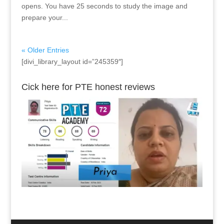
opens. You have 25 seconds to study the image and
prepare your...
« Older Entries
[divi_library_layout id=”245359″]
Cick here for PTE honest reviews