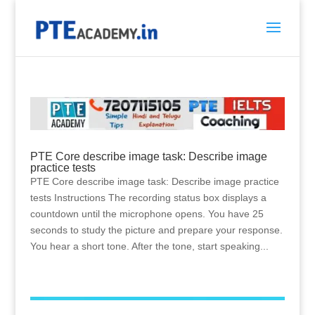
PTE Core describe image task: Describe image
practice tests
PTE Core describe image task: Describe image practice
tests Instructions The recording status box displays a
countdown until the microphone opens. You have 25
seconds to study the picture and prepare your response.
You hear a short tone. After the tone, start speaking...