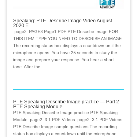
Speaking: PTE Describe Image Video August
2020 E
page2 PAGE3 Page1 PDF PTE Describe Image FOR
THIS ITEM TYPE YOU NEED TO DESCRIBE AN IMAGE.
The recording status box displays a countdown until the
microphone opens. You have 25 seconds to study the
image and prepare your response. You hear a short
tone. After the...
PTE Speaking Describe Image practice — Part 2
PTE Speaking Module
PTE Speaking Describe Image practice PTE Speaking
Module page2 3 1 PDF Videos page2 3 1 PDF Videos
PTE Describe Image sample questions The recording
status box displays a countdown until the microphone