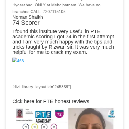
Hyderabad. ONLY at Mehdipatnam. We have no
branches CALL: 7207115105
Noman Shaikh
74 Scorer
I found this institute very useful in PTE
academic scoring I got 74 in the first attempt
and I am very much happy with the tips and
tricks taught by Rizwan sir. It was very much
helpful for me to crack my exam.
[divi_library_layout id=”245359″]
Cick here for PTE honest reviews