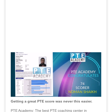
Getting a great PTE score was never this easier.
PTE Academy: The best PTE coaching center in