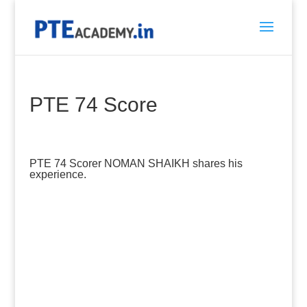
PTE 74 Score
PTE 74 Scorer NOMAN SHAIKH shares his
experience.