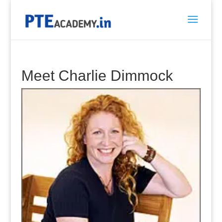
Meet Charlie Dimmock