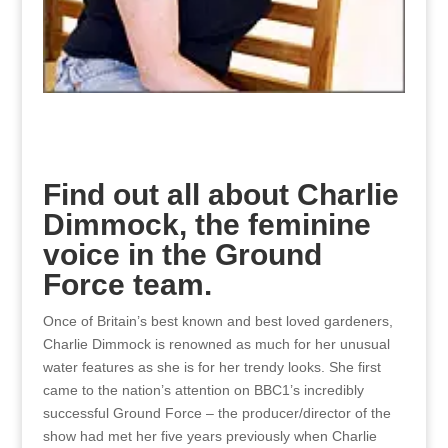
Find out all about Charlie
Dimmock, the feminine
voice in the Ground
Force team.
Once of Britain’s best known and best loved gardeners,
Charlie Dimmock is renowned as much for her unusual
water features as she is for her trendy looks. She first
came to the nation’s attention on BBC1’s incredibly
successful Ground Force – the producer/director of the
show had met her five years previously when Charlie