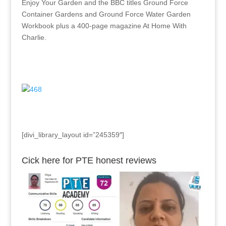
Enjoy Your Garden and the BBC titles Ground Force
Container Gardens and Ground Force Water Garden
Workbook plus a 400-page magazine At Home With
Charlie.
[divi_library_layout id=”245359″]
Cick here for PTE honest reviews