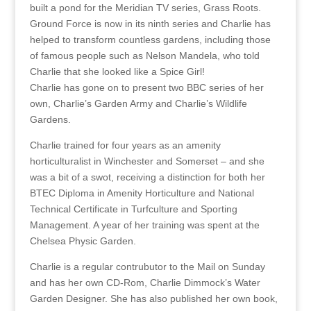
built a pond for the Meridian TV series, Grass Roots.
Ground Force is now in its ninth series and Charlie has
helped to transform countless gardens, including those
of famous people such as Nelson Mandela, who told
Charlie that she looked like a Spice Girl!
Charlie has gone on to present two BBC series of her
own, Charlie’s Garden Army and Charlie’s Wildlife
Gardens.
Charlie trained for four years as an amenity
horticulturalist in Winchester and Somerset – and she
was a bit of a swot, receiving a distinction for both her
BTEC Diploma in Amenity Horticulture and National
Technical Certificate in Turfculture and Sporting
Management. A year of her training was spent at the
Chelsea Physic Garden.
Charlie is a regular contrubutor to the Mail on Sunday
and has her own CD-Rom, Charlie Dimmock’s Water
Garden Designer. She has also published her own book,