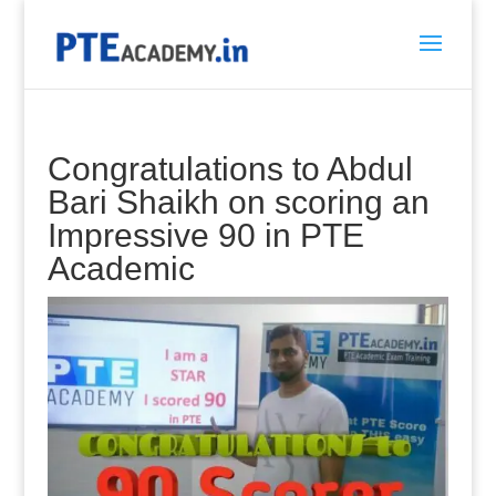
Congratulations to Abdul
Bari Shaikh on scoring an
Impressive 90 in PTE
Academic