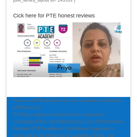
[divi_library_layout id=”245359″]
Cick here for PTE honest reviews
Pearson & PTE Academic are the registered trademarks
of Pearson Inc.
IELTS is a registered trademark of University of
Cambridge ESOL, the British Council, and IDP Education
Australia. PTE Academy is not affiliated, approved or
endorsed by the University of Cambridge ESOL, the