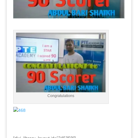
Congratulations