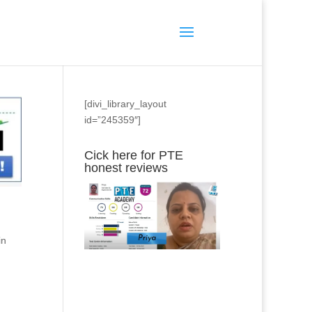
[divi_library_layout
id=”245359″]
Cick here for PTE
honest reviews
in