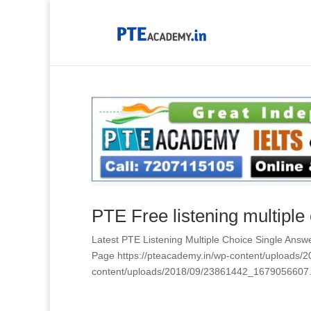
PTE Free listening multiple
Latest PTE Listening Multiple Choice Single 
Page https://pteacademy.in/wp-content/uploads
content/uploads/2018/09/23861442_1679056607.