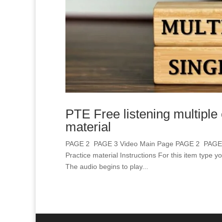
PTE Free listening multiple
material
PAGE 2 PAGE 3 Video Main Page PAGE 2 PAGE 3 
Practice material Instructions For this item type y
The audio begins to play...