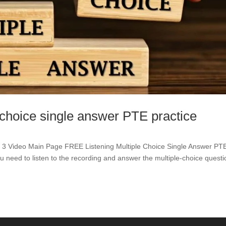
 choice single answer PTE practice
Video Main Page FREE Listening Multiple Choice Single Answer PT
ou need to listen to the recording and answer the multiple-choice questi