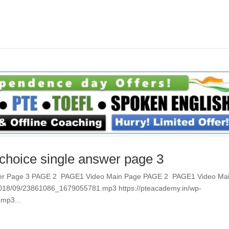
 choice single answer page 3
Answer Page 3 PAGE 2 PAGE1 Video Main Page PAGE 2 PAGE1 Video Ma
/2018/09/23861086_1679055781.mp3 https://pteacademy.in/wp-
mp3...