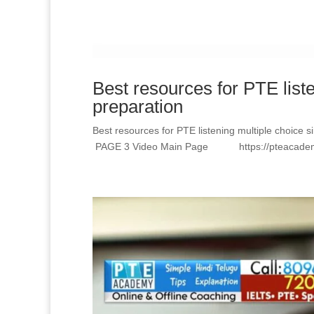
Best resources for PTE list
preparation
Best resources for PTE listening multiple choi
PAGE 3 Video Main Page https://pteacademy.