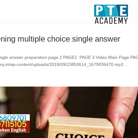
ening multiple choice single answer
ce single answer preparation page 2 PAGE1 PAGE 3 Video Main Page PA
in/wp-content/uploads/2018/09/23853614_1679036470.mp3...