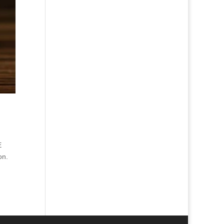
E
on.