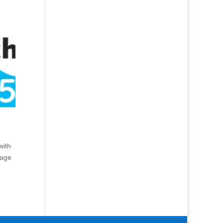
with
Page