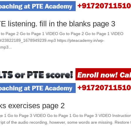
 listening. fill in the blanks page 3
Go to Page 2 Go to Page 1 VIDEO Go to Page 2 Go to Page 1 VIDEO
09/23822189_1678949239.mp3 https://pteacademy.in/wp-
mp3...
nks exercises page 2
Page 1 Go to Page 3 VIDEO Go to Page 1 Go to Page 3 VIDEO Instructio
cript of the audio recording, however, some words are missing. Restore 