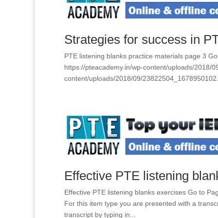
Strategies for success in PTE
PTE listening blanks practice materials page 3 
https://pteacademy.in/wp-content/uploads/2018/
content/uploads/2018/09/23822504_1678950102.
Effective PTE listening bla
Effective PTE listening blanks exercises Go to 
For this item type you are presented with a trans
transcript by typing in...