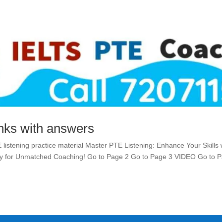
anks with answers
E listening practice material Master PTE Listening: Enhance Your Skills 
emy for Unmatched Coaching! Go to Page 2 Go to Page 3 VIDEO Go to 