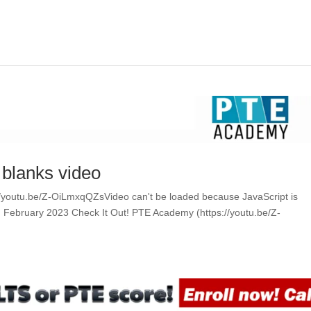
e blanks video
ps://youtu.be/Z-OiLmxqQZsVideo can't be loaded because JavaScript is
ing February 2023 Check It Out! PTE Academy (https://youtu.be/Z-