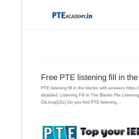
Free PTE listening fill in th
PTE listening fill in the blanks with answers htt
disabled: Listening Fill In The Blanks Pte Listen
OiLmxqQZs) Do you find PTE listening...