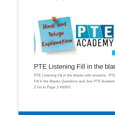
PTE Listening Fill in the bl
PTE Listening Fill in the blanks with answers : PT
Fill in the Blanks Questions and Join PTE Acad
2 Go to Page 3 VIDEO...