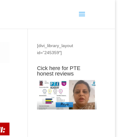
[divi_library_layout
id=”245359″]
Cick here for PTE
honest reviews