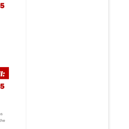
ns
the